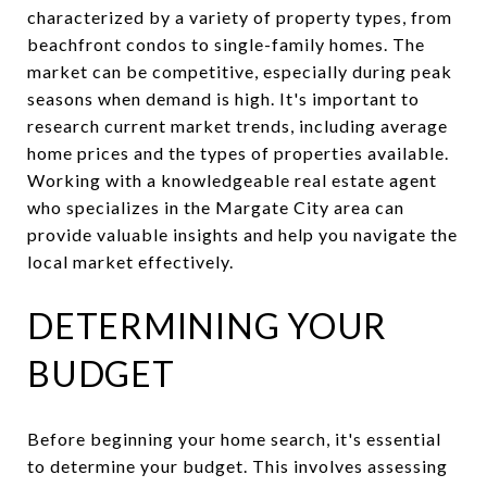
characterized by a variety of property types, from
beachfront condos to single-family homes. The
market can be competitive, especially during peak
seasons when demand is high. It's important to
research current market trends, including average
home prices and the types of properties available.
Working with a knowledgeable real estate agent
who specializes in the Margate City area can
provide valuable insights and help you navigate the
local market effectively.
DETERMINING YOUR
BUDGET
Before beginning your home search, it's essential
to determine your budget. This involves assessing