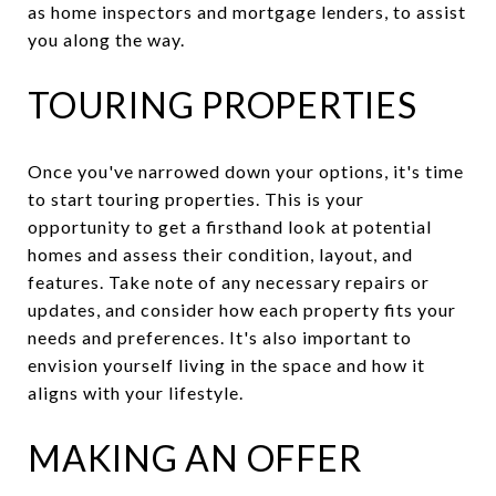
as home inspectors and mortgage lenders, to assist
you along the way.
TOURING PROPERTIES
Once you've narrowed down your options, it's time
to start touring properties. This is your
opportunity to get a firsthand look at potential
homes and assess their condition, layout, and
features. Take note of any necessary repairs or
updates, and consider how each property fits your
needs and preferences. It's also important to
envision yourself living in the space and how it
aligns with your lifestyle.
MAKING AN OFFER