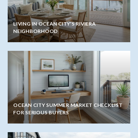
LIVING IN OCEAN CITY’S RIVIERA
NEIGHBORHOOD
OCEAN CITY SUMMER MARKET CHECKLIST
FOR SERIOUS BUYERS