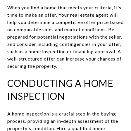
When you find a home that meets your criteria, it's
time to make an offer. Your real estate agent will
help you determine a competitive offer price based
on comparable sales and market conditions. Be
prepared for potential negotiations with the seller,
and consider including contingencies in your offer,
such as a home inspection or financing approval. A
well-structured offer can increase your chances of
securing the property.
CONDUCTING A HOME
INSPECTION
A home inspection is a crucial step in the buying
process, providing an in-depth assessment of the
property's condition. Hire a qualified home