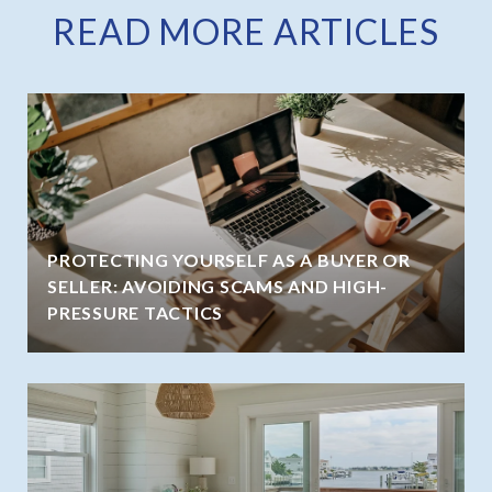
READ MORE ARTICLES
PROTECTING YOURSELF AS A BUYER OR
SELLER: AVOIDING SCAMS AND HIGH-
PRESSURE TACTICS