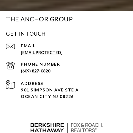
THE ANCHOR GROUP
GET IN TOUCH
EMAIL
[EMAIL PROTECTED]
PHONE NUMBER
(609) 827-0820
ADDRESS
901 SIMPSON AVE STE A
OCEAN CITY NJ 08226