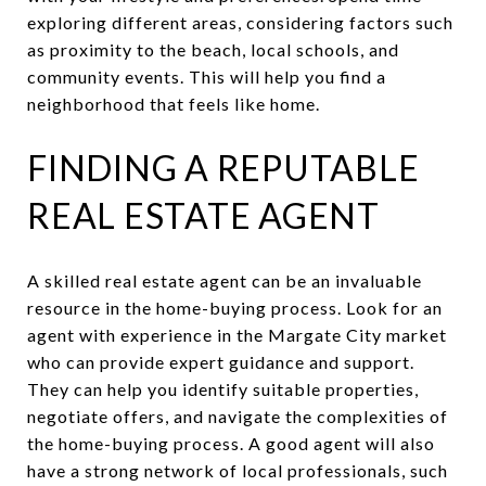
exploring different areas, considering factors such
as proximity to the beach, local schools, and
community events. This will help you find a
neighborhood that feels like home.
FINDING A REPUTABLE
REAL ESTATE AGENT
A skilled real estate agent can be an invaluable
resource in the home-buying process. Look for an
agent with experience in the Margate City market
who can provide expert guidance and support.
They can help you identify suitable properties,
negotiate offers, and navigate the complexities of
the home-buying process. A good agent will also
have a strong network of local professionals, such