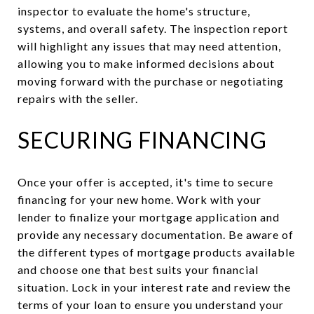
inspector to evaluate the home's structure,
systems, and overall safety. The inspection report
will highlight any issues that may need attention,
allowing you to make informed decisions about
moving forward with the purchase or negotiating
repairs with the seller.
SECURING FINANCING
Once your offer is accepted, it's time to secure
financing for your new home. Work with your
lender to finalize your mortgage application and
provide any necessary documentation. Be aware of
the different types of mortgage products available
and choose one that best suits your financial
situation. Lock in your interest rate and review the
terms of your loan to ensure you understand your