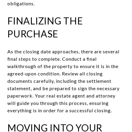
obligations.
FINALIZING THE
PURCHASE
As the closing date approaches, there are several
final steps to complete. Conduct a final
walkthrough of the property to ensure it is in the
agreed-upon condition. Review all closing
documents carefully, including the settlement
statement, and be prepared to sign the necessary
paperwork. Your real estate agent and attorney
will guide you through this process, ensuring
everything is in order for a successful closing.
MOVING INTO YOUR