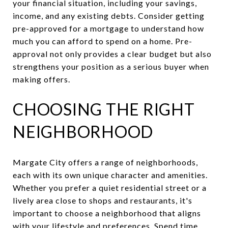
your financial situation, including your savings,
income, and any existing debts. Consider getting
pre-approved for a mortgage to understand how
much you can afford to spend on a home. Pre-
approval not only provides a clear budget but also
strengthens your position as a serious buyer when
making offers.
CHOOSING THE RIGHT
NEIGHBORHOOD
Margate City offers a range of neighborhoods,
each with its own unique character and amenities.
Whether you prefer a quiet residential street or a
lively area close to shops and restaurants, it's
important to choose a neighborhood that aligns
with your lifestyle and preferences. Spend time