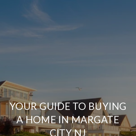
YOUR GUIDE TO BUYING
A HOME IN MARGATE
CITY NJ