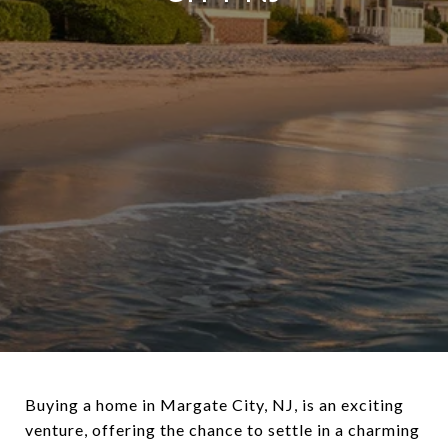
Buying a home in Margate City, NJ, is an exciting
venture, offering the chance to settle in a charming