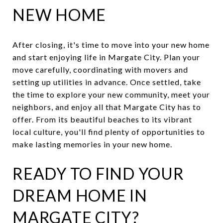
NEW HOME
After closing, it's time to move into your new home
and start enjoying life in Margate City. Plan your
move carefully, coordinating with movers and
setting up utilities in advance. Once settled, take
the time to explore your new community, meet your
neighbors, and enjoy all that Margate City has to
offer. From its beautiful beaches to its vibrant
local culture, you'll find plenty of opportunities to
make lasting memories in your new home.
READY TO FIND YOUR
DREAM HOME IN
MARGATE CITY?