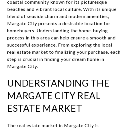
coastal community known for its picturesque
beaches and vibrant local culture. With its unique
blend of seaside charm and modern amenities,
Margate City presents a desirable location for
homebuyers. Understanding the home-buying
process in this area can help ensure a smooth and
successful experience. From exploring the local
real estate market to finalizing your purchase, each
step is crucial in finding your dream home in
Margate City.
UNDERSTANDING THE
MARGATE CITY REAL
ESTATE MARKET
The real estate market in Margate City is