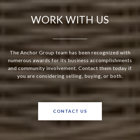
WORK WITH US
The Anchor Group team has been recognized with
numerous awards for its business accomplishments
and community involvement. Contact them today if
you are considering selling, buying, or both.
CONTACT US