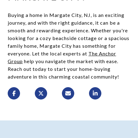
Buying a home in Margate City, NJ, is an exciting
journey, and with the right guidance, it can be a
smooth and rewarding experience. Whether you're
looking for a cozy beachside cottage or a spacious
family home, Margate City has something for
everyone. Let the local experts at
The Anchor
Group
help you navigate the market with ease.
Reach out today to start your home-buying
adventure in this charming coastal community!