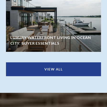
LUXURY WATERFRONT LIVING IN OCEAN
CITY: BUYER ESSENTIALS
VIEW ALL