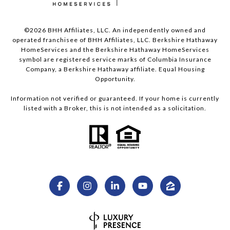
©
2026
BHH Affiliates, LLC. An independently owned and
operated franchisee of BHH Affiliates, LLC. Berkshire Hathaway
HomeServices and the Berkshire Hathaway HomeServices
symbol are registered service marks of Columbia Insurance
Company, a Berkshire Hathaway affiliate. Equal Housing
Opportunity.
Information not verified or guaranteed. If your home is currently
listed with a Broker, this is not intended as a solicitation.