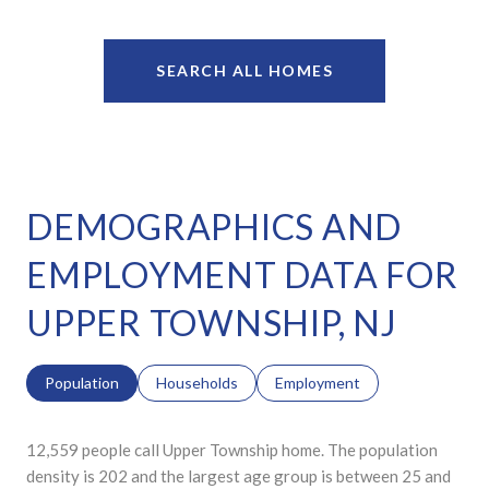
SEARCH ALL HOMES
DEMOGRAPHICS AND
EMPLOYMENT DATA FOR
UPPER TOWNSHIP, NJ
Population
Households
Employment
12,559 people call Upper Township home. The population
density is 202 and the largest age group is
between 25 and