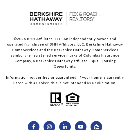
©
2026
BHH Affiliates, LLC. An independently owned and
operated franchisee of BHH Affiliates, LLC. Berkshire Hathaway
HomeServices and the Berkshire Hathaway HomeServices
symbol are registered service marks of Columbia Insurance
Company, a Berkshire Hathaway affiliate. Equal Housing
Opportunity.
Information not verified or guaranteed. If your home is currently
listed with a Broker, this is not intended as a solicitation.