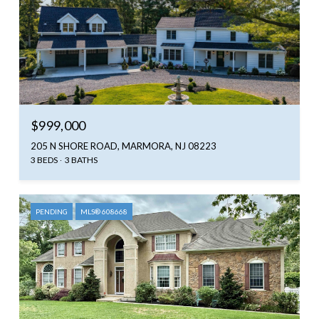
$999,000
205 N SHORE ROAD, MARMORA, NJ 08223
3 BEDS
3 BATHS
PENDING
MLS® 608668