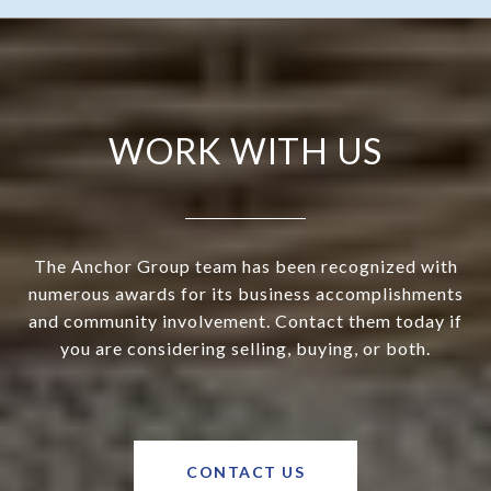
WORK WITH US
The Anchor Group team has been recognized with
numerous awards for its business accomplishments
and community involvement. Contact them today if
you are considering selling, buying, or both.
CONTACT US