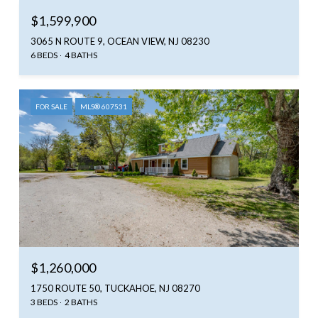
$1,599,900
3065 N ROUTE 9, OCEAN VIEW, NJ 08230
6 BEDS
4 BATHS
FOR SALE
MLS® 607531
$1,260,000
1750 ROUTE 50, TUCKAHOE, NJ 08270
3 BEDS
2 BATHS