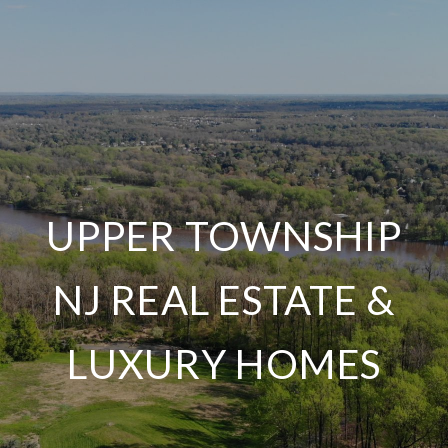
UPPER TOWNSHIP
NJ REAL ESTATE &
LUXURY HOMES