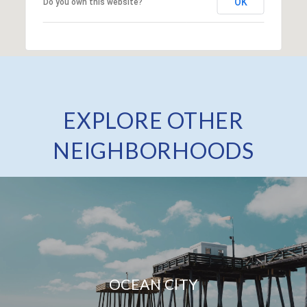
OK
Do you own this website?
EXPLORE OTHER
NEIGHBORHOODS
OCEAN CITY