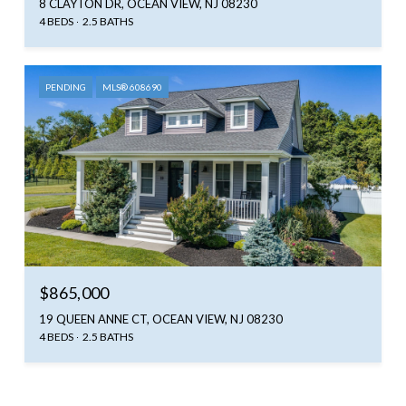
8 CLAYTON DR, OCEAN VIEW, NJ 08230
4 BEDS
2.5 BATHS
PENDING
MLS® 608690
$865,000
19 QUEEN ANNE CT, OCEAN VIEW, NJ 08230
4 BEDS
2.5 BATHS