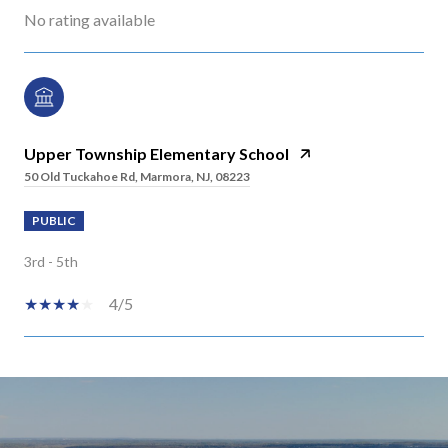
No rating available
Upper Township Elementary School
50 Old Tuckahoe Rd, Marmora, NJ, 08223
PUBLIC
3rd - 5th
4/5
SHOW MORE