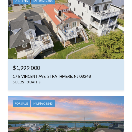
PENDING
MLS® 607486
$1,999,000
17 E VINCENT AVE, STRATHMERE, NJ 08248
5 BEDS
3 BATHS
FOR SALE
MLS® 609243