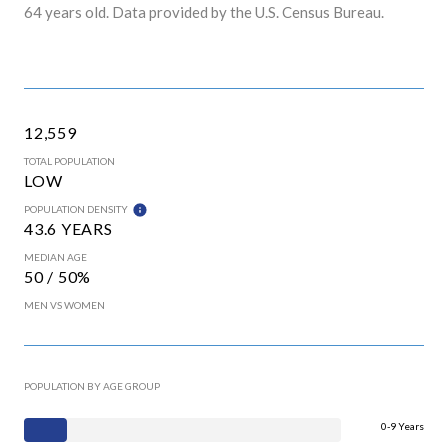
64 years old.
Data provided by the U.S. Census Bureau.
12,559
TOTAL POPULATION
LOW
POPULATION DENSITY
43.6 YEARS
MEDIAN AGE
50 / 50%
MEN VS WOMEN
POPULATION BY AGE GROUP
0-9 Years