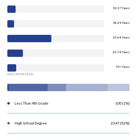
10-17 Years
18-24 Years
25-64 Years
65-74 Years
75+ Years
EDUCATION LEVEL
Less Than 9th Grade
100 (1%)
High School Degree
2347 (32%)