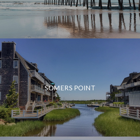
SOMERS POINT