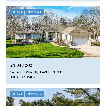
FOR SALE
MLS® 609248
$1,049,000
14 CALEDONIA DR, SEAVILLE, NJ 08230
4 BEDS
3.5 BATHS
FOR SALE
MLS® 609452