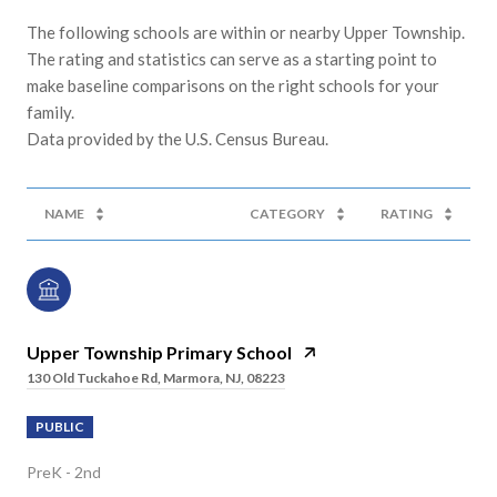
The following schools are within or nearby Upper Township.
The rating and statistics can serve as a starting point to
make baseline comparisons on the right schools for your
family.
NAME
CATEGORY
RATING
Upper Township Primary School
130 Old Tuckahoe Rd, Marmora, NJ, 08223
PUBLIC
PreK - 2nd