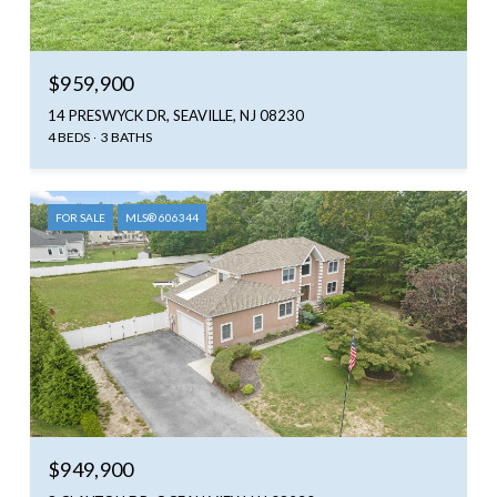
$959,900
14 PRESWYCK DR, SEAVILLE, NJ 08230
4 BEDS
3 BATHS
FOR SALE
MLS® 606344
$949,900