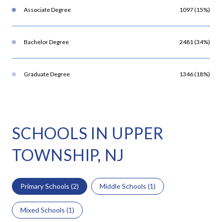
Associate Degree
1097 (15%)
Bachelor Degree
2481 (34%)
Graduate Degree
1346 (18%)
SCHOOLS IN UPPER
TOWNSHIP, NJ
Primary Schools (
2
)
Middle Schools (
1
)
Mixed Schools (
1
)