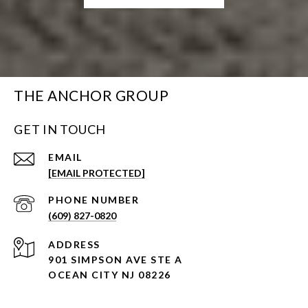
THE ANCHOR GROUP
GET IN TOUCH
EMAIL
[EMAIL PROTECTED]
PHONE NUMBER
(609) 827-0820
ADDRESS
901 SIMPSON AVE STE A
OCEAN CITY NJ 08226