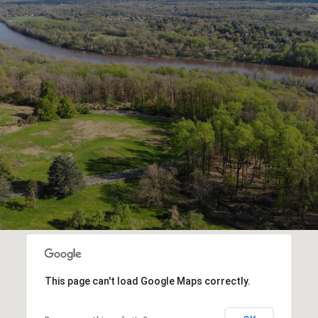
This page can't load Google Maps correctly.