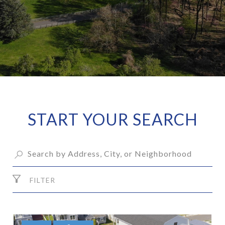
START YOUR SEARCH
FILTER