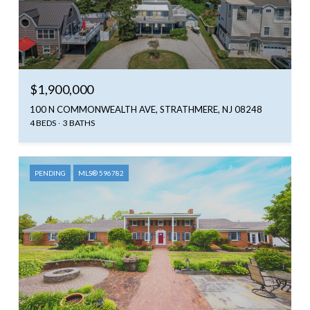
$1,900,000
100 N COMMONWEALTH AVE, STRATHMERE, NJ 08248
4 BEDS
3 BATHS
PENDING
MLS® 596782