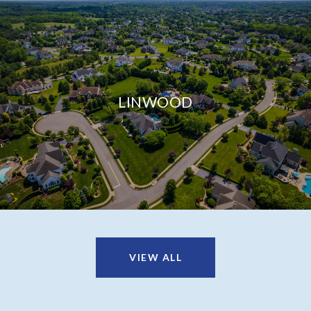
LINWOOD
VIEW ALL