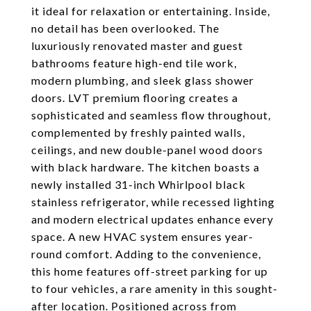
it ideal for relaxation or entertaining. Inside,
no detail has been overlooked. The
luxuriously renovated master and guest
bathrooms feature high-end tile work,
modern plumbing, and sleek glass shower
doors. LVT premium flooring creates a
sophisticated and seamless flow throughout,
complemented by freshly painted walls,
ceilings, and new double-panel wood doors
with black hardware. The kitchen boasts a
newly installed 31-inch Whirlpool black
stainless refrigerator, while recessed lighting
and modern electrical updates enhance every
space. A new HVAC system ensures year-
round comfort. Adding to the convenience,
this home features off-street parking for up
to four vehicles, a rare amenity in this sought-
after location. Positioned across from