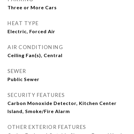
Three or More Cars
HEAT TYPE
Electric, Forced Air
AIR CONDITIONING
Ceiling Fan(s), Central
SEWER
Public Sewer
SECURITY FEATURES
Carbon Monoxide Detector, Kitchen Center
Island, Smoke/Fire Alarm
OTHER EXTERIOR FEATURES