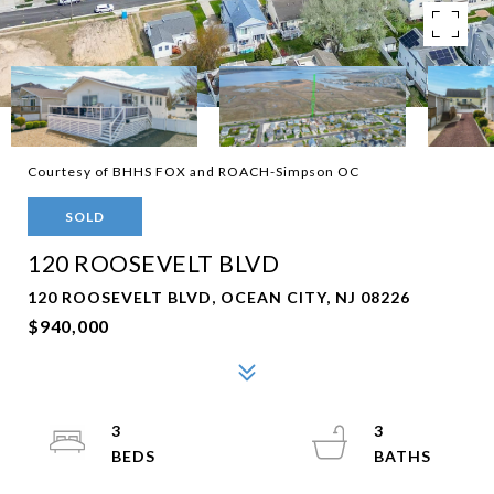
Courtesy of BHHS FOX and ROACH-Simpson OC
SOLD
120 ROOSEVELT BLVD
120 ROOSEVELT BLVD, OCEAN CITY, NJ 08226
$940,000
3
3