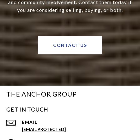
and community involvement. Contact them today if
you are considering selling, buying, or both.
CONTACT US
THE ANCHOR GROUP
GET IN TOUCH
EMAIL
[EMAIL PROTECTED]