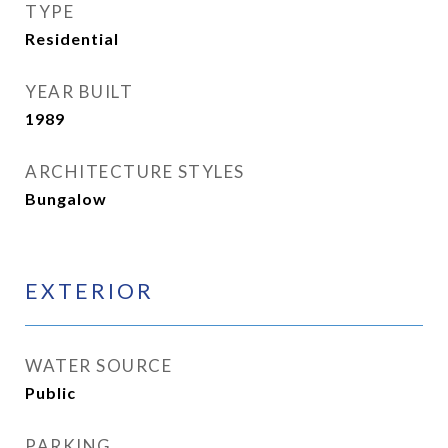
TYPE
Residential
YEAR BUILT
1989
ARCHITECTURE STYLES
Bungalow
EXTERIOR
WATER SOURCE
Public
PARKING