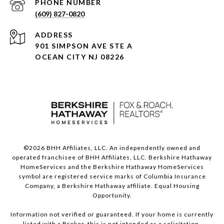
PHONE NUMBER
(609) 827-0820
ADDRESS
901 SIMPSON AVE STE A
OCEAN CITY NJ 08226
©
2026
BHH Affiliates, LLC. An independently owned and
operated franchisee of BHH Affiliates, LLC. Berkshire Hathaway
HomeServices and the Berkshire Hathaway HomeServices
symbol are registered service marks of Columbia Insurance
Company, a Berkshire Hathaway affiliate. Equal Housing
Opportunity.
Information not verified or guaranteed. If your home is currently
listed with a Broker, this is not intended as a solicitation.