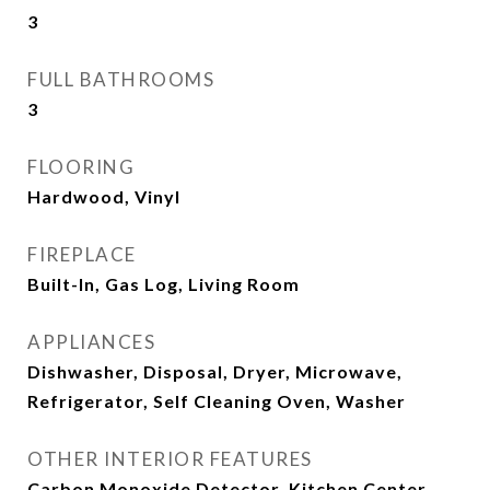
3
FULL BATHROOMS
3
FLOORING
Hardwood, Vinyl
FIREPLACE
Built-In, Gas Log, Living Room
APPLIANCES
Dishwasher, Disposal, Dryer, Microwave,
Refrigerator, Self Cleaning Oven, Washer
OTHER INTERIOR FEATURES
Carbon Monoxide Detector, Kitchen Center