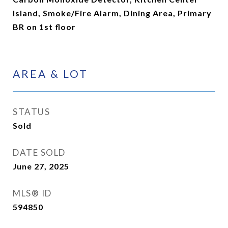
Island, Smoke/Fire Alarm, Dining Area, Primary
BR on 1st floor
AREA & LOT
STATUS
Sold
DATE SOLD
June 27, 2025
MLS® ID
594850