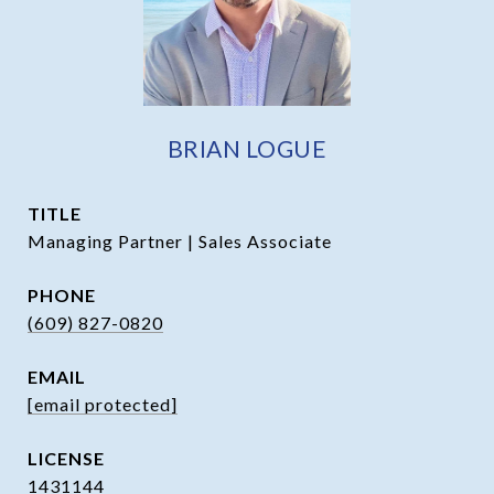
BRIAN LOGUE
TITLE
Managing Partner | Sales Associate
PHONE
(609) 827-0820
EMAIL
[email protected]
1431144