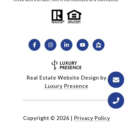
Real Estate Website Design by
Luxury Presence
Copyright ©
2026
|
Privacy Policy