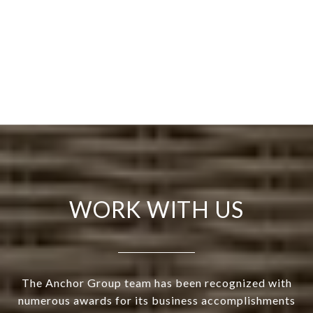
WORK WITH US
The Anchor Group team has been recognized with
numerous awards for its business accomplishments