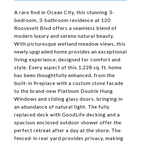
A rare find in Ocean City, this stunning 3-
bedroom, 3-bathroom residence at 120
Roosevelt Blvd offers a seamless blend of
modern luxury and serene natural beauty.
With picturesque wetland meadow views, this
newly upgraded home provides an exceptional
living experience, designed for comfort and
style. Every aspect of this 1,228 sq. ft. home
has been thoughtfully enhanced, from the
built-in fireplace with a custom stone facade
to the brand-new Platinum Double Hung
Windows and sliding glass doors, bringing in
an abundance of natural light. The fully
replaced deck with GoodLife decking and a
spacious enclosed outdoor shower offer the
perfect retreat after a day at the shore. The
fenced-in rear yard provides privacy, making