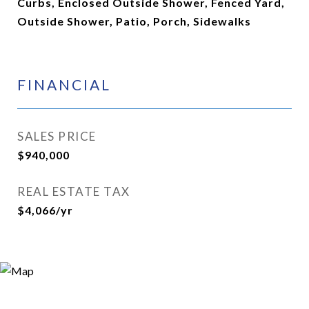
Curbs, Enclosed Outside Shower, Fenced Yard,
Outside Shower, Patio, Porch, Sidewalks
FINANCIAL
SALES PRICE
$940,000
REAL ESTATE TAX
$4,066/yr