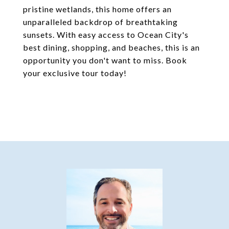
pristine wetlands, this home offers an
unparalleled backdrop of breathtaking
sunsets. With easy access to Ocean City's
best dining, shopping, and beaches, this is an
opportunity you don't want to miss. Book
your exclusive tour today!