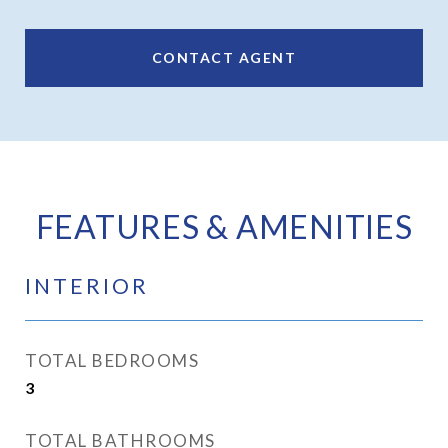
CONTACT AGENT
FEATURES & AMENITIES
INTERIOR
TOTAL BEDROOMS
3
TOTAL BATHROOMS