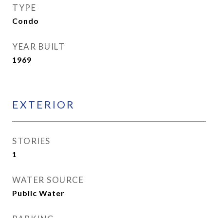
TYPE
Condo
YEAR BUILT
1969
EXTERIOR
STORIES
1
WATER SOURCE
Public Water