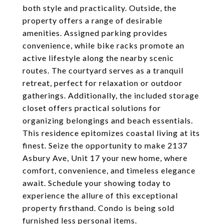
both style and practicality. Outside, the
property offers a range of desirable
amenities. Assigned parking provides
convenience, while bike racks promote an
active lifestyle along the nearby scenic
routes. The courtyard serves as a tranquil
retreat, perfect for relaxation or outdoor
gatherings. Additionally, the included storage
closet offers practical solutions for
organizing belongings and beach essentials.
This residence epitomizes coastal living at its
finest. Seize the opportunity to make 2137
Asbury Ave, Unit 17 your new home, where
comfort, convenience, and timeless elegance
await. Schedule your showing today to
experience the allure of this exceptional
property firsthand. Condo is being sold
furnished less personal items.