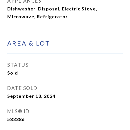
APPLIANCES
Dishwasher, Disposal, Electric Stove,
Microwave, Refrigerator
AREA & LOT
STATUS
Sold
DATE SOLD
September 13, 2024
MLS® ID
583386