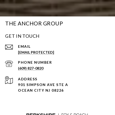
THE ANCHOR GROUP
GET IN TOUCH
EMAIL
[EMAIL PROTECTED]
PHONE NUMBER
(609) 827-0820
ADDRESS
901 SIMPSON AVE STE A
OCEAN CITY NJ 08226