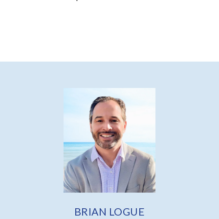
BRIAN LOGUE