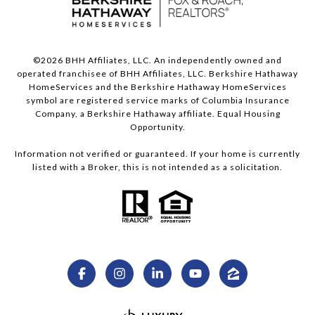
©
2026
BHH Affiliates, LLC. An independently owned and
operated franchisee of BHH Affiliates, LLC. Berkshire Hathaway
HomeServices and the Berkshire Hathaway HomeServices
symbol are registered service marks of Columbia Insurance
Company, a Berkshire Hathaway affiliate. Equal Housing
Opportunity.
Information not verified or guaranteed. If your home is currently
listed with a Broker, this is not intended as a solicitation.