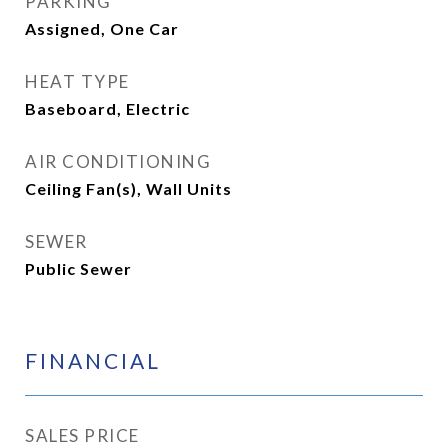
PARKING
Assigned, One Car
HEAT TYPE
Baseboard, Electric
AIR CONDITIONING
Ceiling Fan(s), Wall Units
SEWER
Public Sewer
FINANCIAL
SALES PRICE