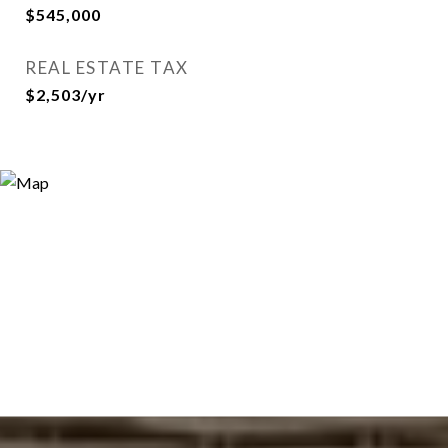
$545,000
REAL ESTATE TAX
$2,503/yr