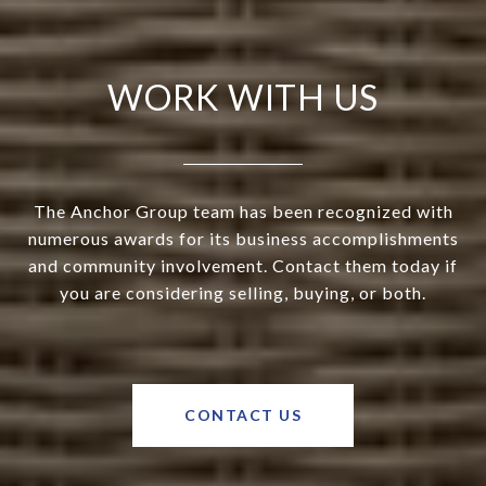
WORK WITH US
The Anchor Group team has been recognized with
numerous awards for its business accomplishments
and community involvement. Contact them today if
you are considering selling, buying, or both.
CONTACT US