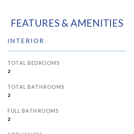
FEATURES & AMENITIES
INTERIOR
TOTAL BEDROOMS
2
TOTAL BATHROOMS
2
FULL BATHROOMS
2