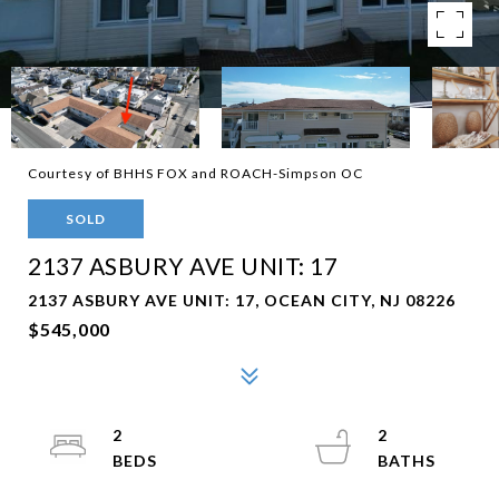
Courtesy of BHHS FOX and ROACH-Simpson OC
SOLD
2137 ASBURY AVE UNIT: 17
2137 ASBURY AVE UNIT: 17, OCEAN CITY, NJ 08226
$545,000
2
2