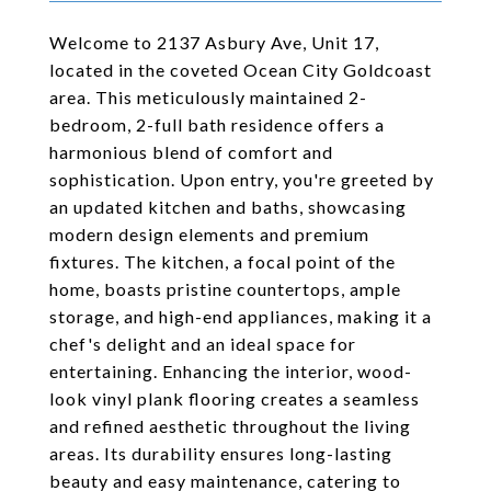
Welcome to 2137 Asbury Ave, Unit 17,
located in the coveted Ocean City Goldcoast
area. This meticulously maintained 2-
bedroom, 2-full bath residence offers a
harmonious blend of comfort and
sophistication. Upon entry, you're greeted by
an updated kitchen and baths, showcasing
modern design elements and premium
fixtures. The kitchen, a focal point of the
home, boasts pristine countertops, ample
storage, and high-end appliances, making it a
chef's delight and an ideal space for
entertaining. Enhancing the interior, wood-
look vinyl plank flooring creates a seamless
and refined aesthetic throughout the living
areas. Its durability ensures long-lasting
beauty and easy maintenance, catering to