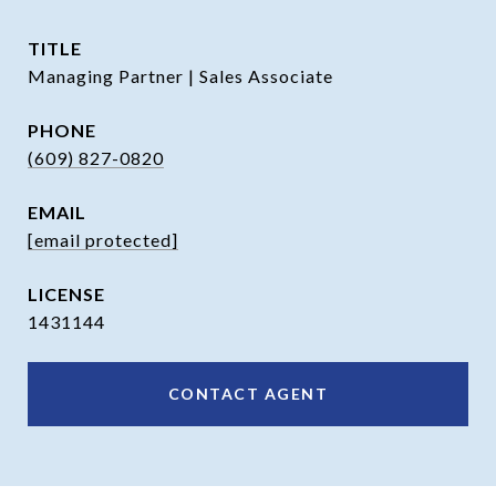
TITLE
Managing Partner | Sales Associate
PHONE
(609) 827-0820
EMAIL
[email protected]
1431144
CONTACT AGENT