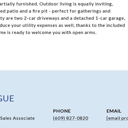
tially furnished. Outdoor living is equally inviting,
d patio and a fire pit - perfect for gatherings and
ty are two 2-car driveways and a detached 1-car garage,
uce your utility expenses as well, thanks to the included
ome is ready to welcome you with open arms.
GUE
PHONE
EMAIL
 Sales Associate
(609) 827-0820
[email pr