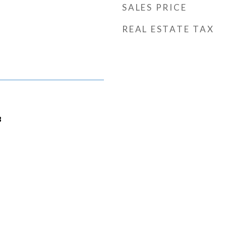
SALES PRICE
REAL ESTATE TAX
3