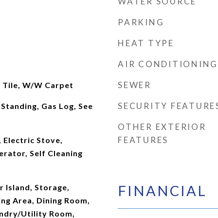
WATER SOURCE
PARKING
HEAT TYPE
AIR CONDITIONING
SEWER
, Tile, W/W Carpet
SECURITY FEATURE
Standing, Gas Log, See
OTHER EXTERIOR
FEATURES
 Electric Stove,
rator, Self Cleaning
FINANCIAL
r Island, Storage,
ng Area, Dining Room,
undry/Utility Room,