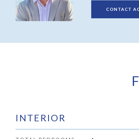
CONTACT A
INTERIOR