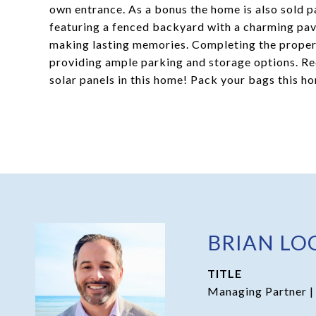
own entrance. As a bonus the home is also sold par
featuring a fenced backyard with a charming pave
making lasting memories. Completing the proper
providing ample parking and storage options. Red
solar panels in this home! Pack your bags this h
BRIAN LO
TITLE
Managing Partner |