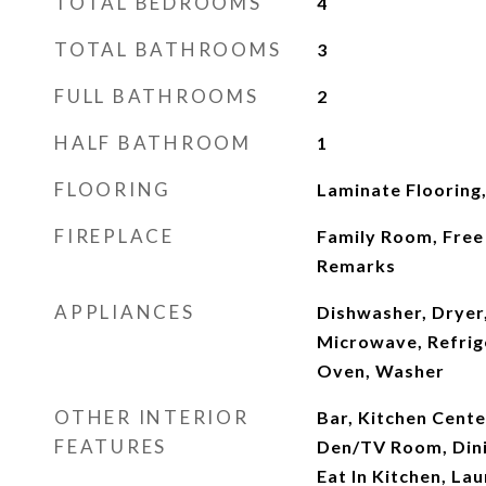
TOTAL BEDROOMS
4
TOTAL BATHROOMS
3
FULL BATHROOMS
2
HALF BATHROOM
1
FLOORING
Laminate Flooring
FIREPLACE
Family Room, Free 
Remarks
APPLIANCES
Dishwasher, Dryer,
Microwave, Refrige
Oven, Washer
OTHER INTERIOR
Bar, Kitchen Cente
FEATURES
Den/TV Room, Dini
Eat In Kitchen, La