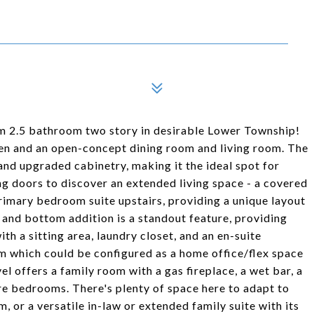
om 2.5 bathroom two story in desirable Lower Township!
chen and an open-concept dining room and living room. The
and upgraded cabinetry, making it the ideal spot for
ing doors to discover an extended living space - a covered
primary bedroom suite upstairs, providing a unique layout
 and bottom addition is a standout feature, providing
th a sitting area, laundry closet, and an en-suite
m which could be configured as a home office/flex space
el offers a family room with a gas fireplace, a wet bar, a
re bedrooms. There's plenty of space here to adapt to
, or a versatile in-law or extended family suite with its