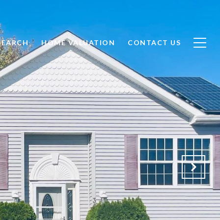
SEARCH
HOME VALUATION
CONTACT US