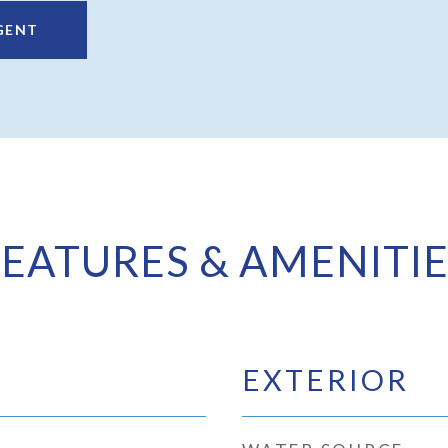
GENT
FEATURES & AMENITIE
EXTERIOR