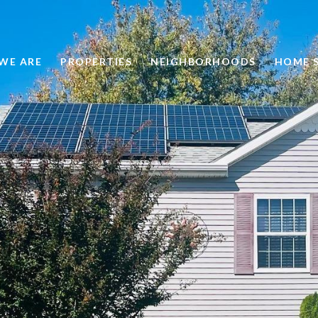
WE ARE
PROPERTIES
NEIGHBORHOODS
HOME 