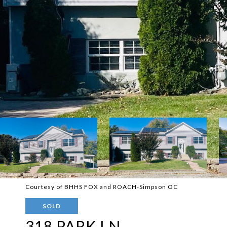
Courtesy of BHHS FOX and ROACH-Simpson OC
SOLD
318 PARK LN