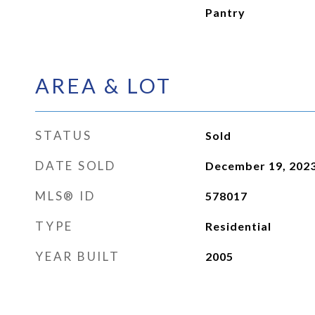
Pantry
AREA & LOT
STATUS
Sold
DATE SOLD
December 19, 202
MLS® ID
578017
TYPE
Residential
YEAR BUILT
2005