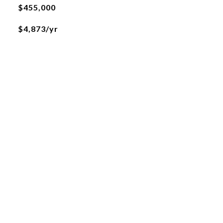
$455,000
$4,873/yr