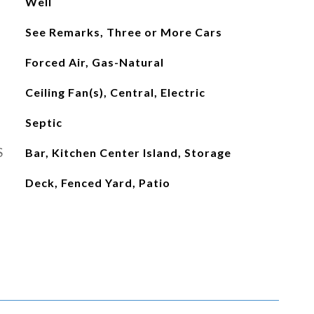
Well
See Remarks, Three or More Cars
Forced Air, Gas-Natural
Ceiling Fan(s), Central, Electric
Septic
S
Bar, Kitchen Center Island, Storage
Deck, Fenced Yard, Patio