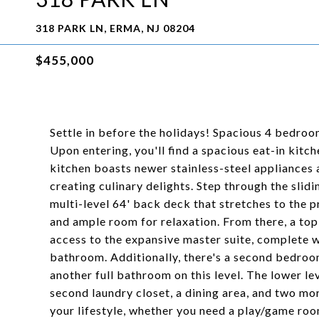
318 PARK LN, ERMA, NJ 08204
$455,000
Settle in before the holidays! Spacious 4 bedro
Upon entering, you'll find a spacious eat-in kit
kitchen boasts newer stainless-steel appliances 
creating culinary delights. Step through the slid
multi-level 64' back deck that stretches to the 
and ample room for relaxation. From there, a top
access to the expansive master suite, complete wi
bathroom. Additionally, there's a second bedroo
another full bathroom on this level. The lower lev
second laundry closet, a dining area, and two mo
your lifestyle, whether you need a play/game room