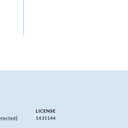
otected]
1431144