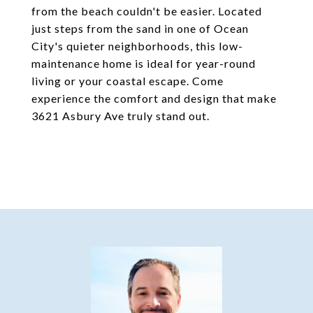
from the beach couldn't be easier. Located
just steps from the sand in one of Ocean
City's quieter neighborhoods, this low-
maintenance home is ideal for year-round
living or your coastal escape. Come
experience the comfort and design that make
3621 Asbury Ave truly stand out.