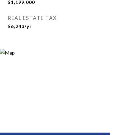
$1,199,000
REAL ESTATE TAX
$6,243/yr