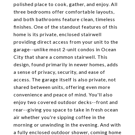
polished place to cook, gather, and enjoy. All
three bedrooms offer comfortable layouts,
and both bathrooms feature clean, timeless
finishes. One of the standout features of this
home is its private, enclosed stairwell
providing direct access from your unit to the
garage--unlike most 2-unit condos in Ocean
City that share a common stairwell. This
design, found primarily in newer homes, adds
a sense of privacy, security, and ease of
access. The garage itself is also private, not
shared between units, offering even more
convenience and peace of mind. You'll also
enjoy two covered outdoor decks--front and
rear--giving you space to take in fresh ocean
air whether you're sipping coffee in the
morning or unwinding in the evening. And with
a fully enclosed outdoor shower, coming home