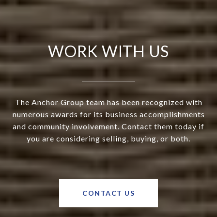
WORK WITH US
The Anchor Group team has been recognized with
numerous awards for its business accomplishments
and community involvement. Contact them today if
you are considering selling, buying, or both.
CONTACT US