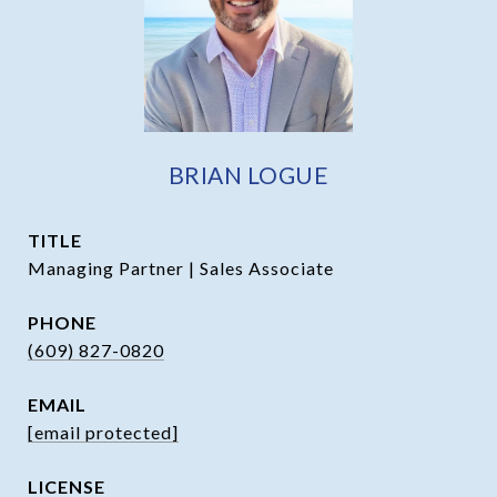
BRIAN LOGUE
TITLE
Managing Partner | Sales Associate
PHONE
(609) 827-0820
EMAIL
[email protected]