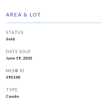
AREA & LOT
STATUS
Sold
DATE SOLD
June 19, 2025
MLS® ID
595100
TYPE
Condo