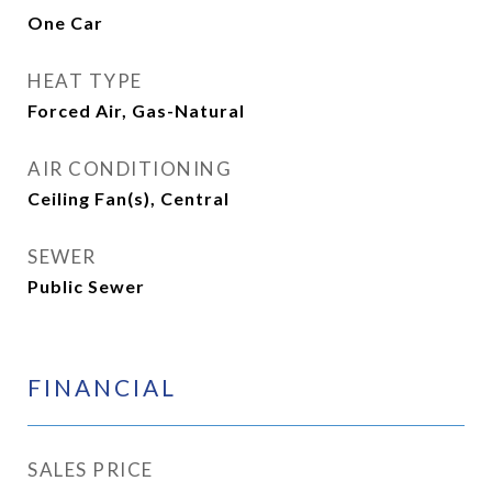
One Car
HEAT TYPE
Forced Air, Gas-Natural
AIR CONDITIONING
Ceiling Fan(s), Central
SEWER
Public Sewer
FINANCIAL
SALES PRICE