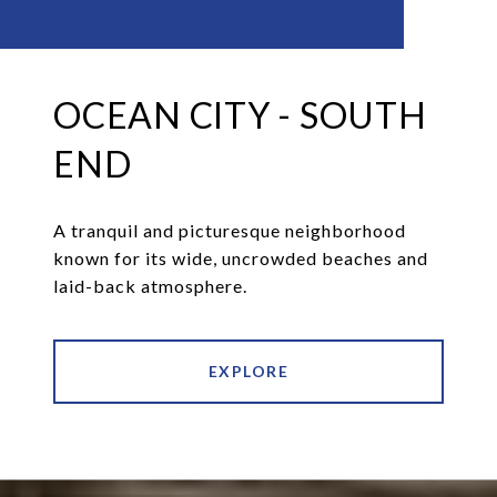
OCEAN CITY - SOUTH
END
A tranquil and picturesque neighborhood
known for its wide, uncrowded beaches and
laid-back atmosphere.
EXPLORE