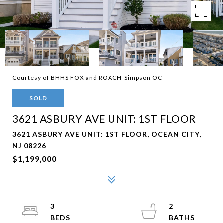
Courtesy of BHHS FOX and ROACH-Simpson OC
SOLD
3621 ASBURY AVE UNIT: 1ST FLOOR
3621 ASBURY AVE UNIT: 1ST FLOOR, OCEAN CITY,
NJ 08226
$1,199,000
3
2