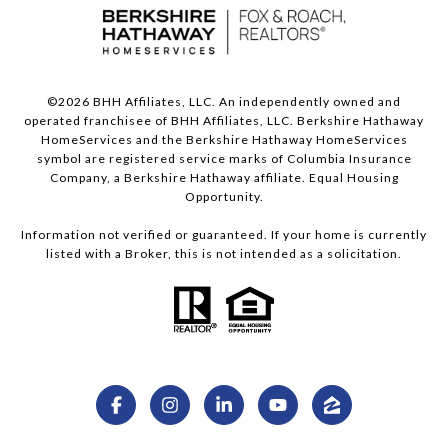
©
2026
BHH Affiliates, LLC. An independently owned and
operated franchisee of BHH Affiliates, LLC. Berkshire Hathaway
HomeServices and the Berkshire Hathaway HomeServices
symbol are registered service marks of Columbia Insurance
Company, a Berkshire Hathaway affiliate. Equal Housing
Opportunity.
Information not verified or guaranteed. If your home is currently
listed with a Broker, this is not intended as a solicitation.