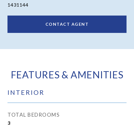
1431144
CONTACT AGENT
FEATURES & AMENITIES
INTERIOR
TOTAL BEDROOMS
3