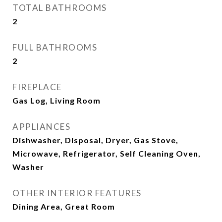
TOTAL BATHROOMS
2
FULL BATHROOMS
2
FIREPLACE
Gas Log, Living Room
APPLIANCES
Dishwasher, Disposal, Dryer, Gas Stove,
Microwave, Refrigerator, Self Cleaning Oven,
Washer
OTHER INTERIOR FEATURES
Dining Area, Great Room