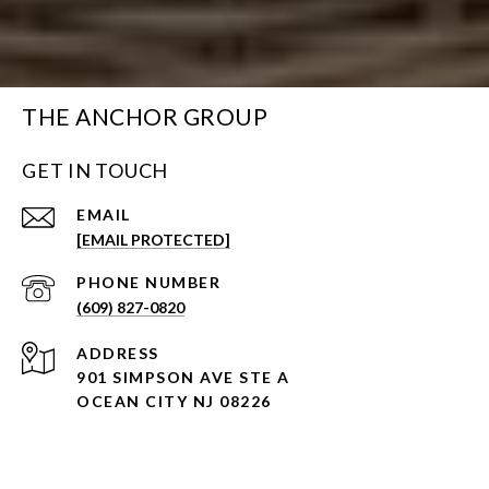
THE ANCHOR GROUP
GET IN TOUCH
EMAIL
[EMAIL PROTECTED]
PHONE NUMBER
(609) 827-0820
ADDRESS
901 SIMPSON AVE STE A
OCEAN CITY NJ 08226