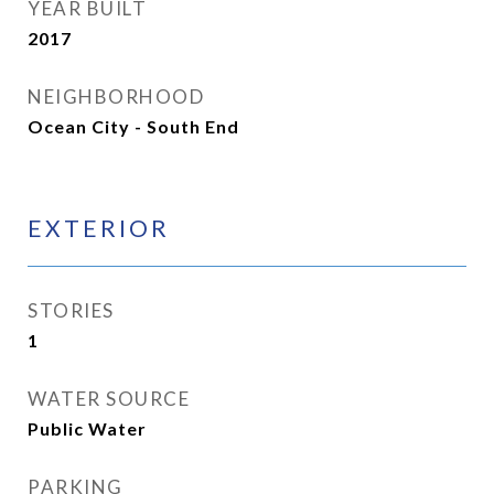
YEAR BUILT
2017
NEIGHBORHOOD
Ocean City - South End
EXTERIOR
STORIES
1
WATER SOURCE
Public Water
PARKING