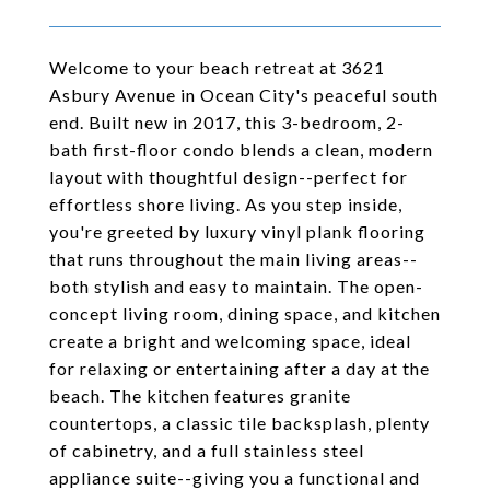
Welcome to your beach retreat at 3621
Asbury Avenue in Ocean City's peaceful south
end. Built new in 2017, this 3-bedroom, 2-
bath first-floor condo blends a clean, modern
layout with thoughtful design--perfect for
effortless shore living. As you step inside,
you're greeted by luxury vinyl plank flooring
that runs throughout the main living areas--
both stylish and easy to maintain. The open-
concept living room, dining space, and kitchen
create a bright and welcoming space, ideal
for relaxing or entertaining after a day at the
beach. The kitchen features granite
countertops, a classic tile backsplash, plenty
of cabinetry, and a full stainless steel
appliance suite--giving you a functional and