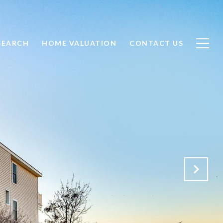
SEARCH
HOME VALUATION
CONTACT US