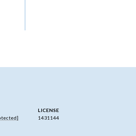
otected]
1431144