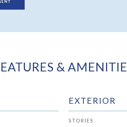
GENT
FEATURES & AMENITIE
EXTERIOR
STORIES