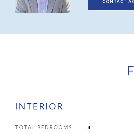
CONTACT A
INTERIOR
TOTAL BEDROOMS
4