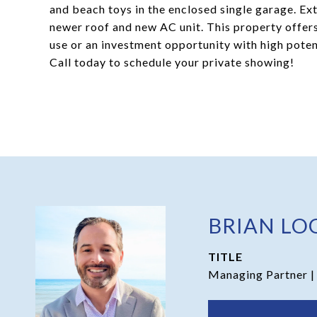
and beach toys in the enclosed single garage. Exte
newer roof and new AC unit. This property offer
use or an investment opportunity with high potent
Call today to schedule your private showing!
BRIAN LO
TITLE
Managing Partner |