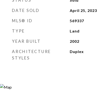
STATUS
Sold
DATE SOLD
April 25, 2023
MLS® ID
569337
TYPE
Land
YEAR BUILT
2002
ARCHITECTURE
Duplex
STYLES