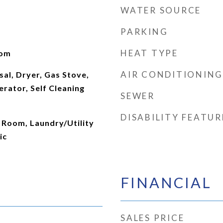
WATER SOURCE
PARKING
HEAT TYPE
oom
AIR CONDITIONING
al, Dryer, Gas Stove,
rator, Self Cleaning
SEWER
DISABILITY FEATUR
 Room, Laundry/Utility
ic
FINANCIAL
SALES PRICE