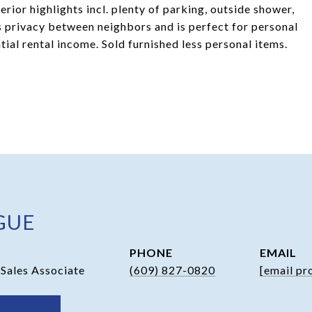
rior highlights incl. plenty of parking, outside shower,
s privacy between neighbors and is perfect for personal
ial rental income. Sold furnished less personal items.
GUE
PHONE
EMAIL
 Sales Associate
(609) 827-0820
[email pr