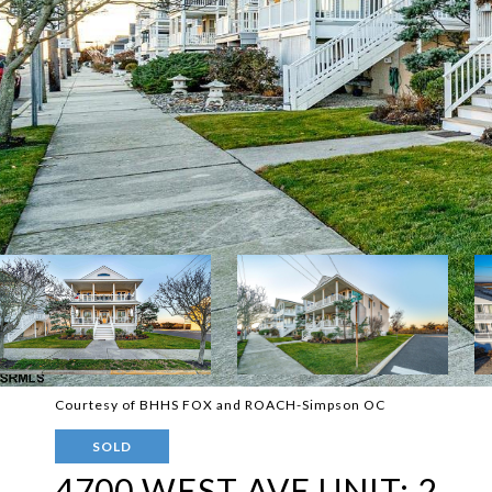
Courtesy of BHHS FOX and ROACH-Simpson OC
SOLD
4700 WEST AVE UNIT: 2