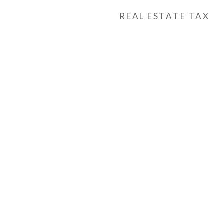
REAL ESTATE TAX