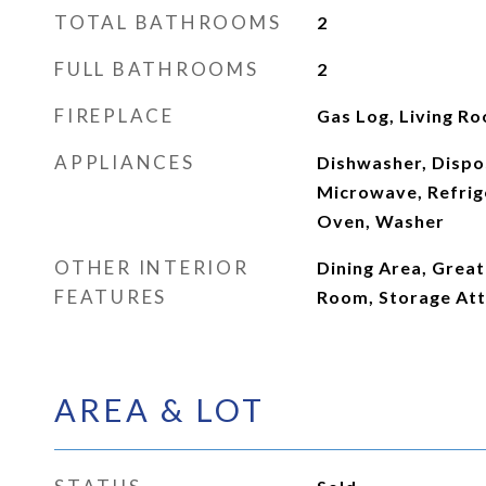
TOTAL BATHROOMS
2
FULL BATHROOMS
2
FIREPLACE
Gas Log, Living R
APPLIANCES
Dishwasher, Dispos
Microwave, Refrige
Oven, Washer
OTHER INTERIOR
Dining Area, Great
FEATURES
Room, Storage Att
AREA & LOT