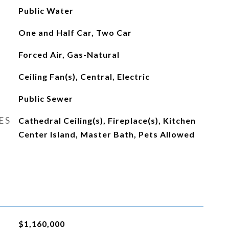
Public Water
One and Half Car, Two Car
Forced Air, Gas-Natural
Ceiling Fan(s), Central, Electric
Public Sewer
ES
Cathedral Ceiling(s), Fireplace(s), Kitchen
Center Island, Master Bath, Pets Allowed
$1,160,000