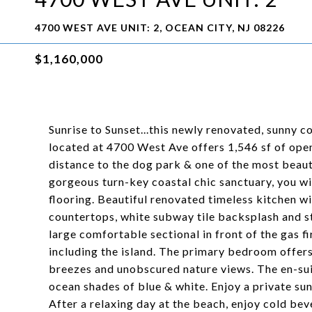
4700 WEST AVE UNIT: 2, OCEAN CITY, NJ 08226
$1,160,000
Sunrise to Sunset...this newly renovated, sunny 
located at 4700 West Ave offers 1,546 sf of ope
distance to the dog park & one of the most beaut
gorgeous turn-key coastal chic sanctuary, you wil
flooring. Beautiful renovated timeless kitchen wi
countertops, white subway tile backsplash and sta
large comfortable sectional in front of the gas f
including the island. The primary bedroom offers
breezes and unobscured nature views. The en-suit
ocean shades of blue & white. Enjoy a private su
After a relaxing day at the beach, enjoy cold bev