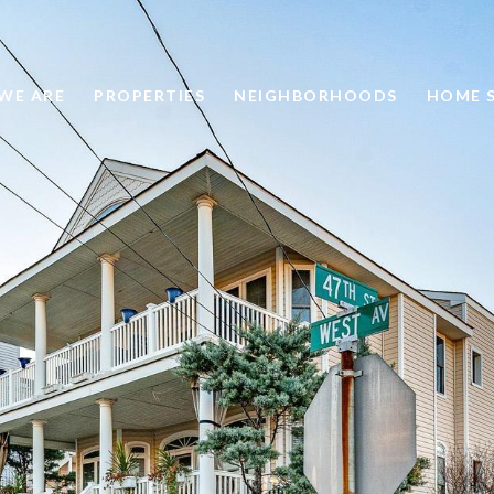
WE ARE
PROPERTIES
NEIGHBORHOODS
HOME 