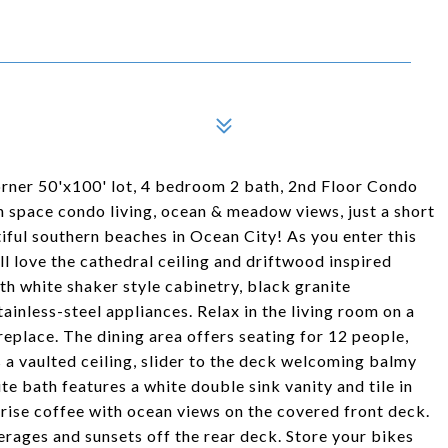
corner 50'x100' lot, 4 bedroom 2 bath, 2nd Floor Condo
n space condo living, ocean & meadow views, just a short
iful southern beaches in Ocean City! As you enter this
l love the cathedral ceiling and driftwood inspired
th white shaker style cabinetry, black granite
inless-steel appliances. Relax in the living room on a
ireplace. The dining area offers seating for 12 people,
 a vaulted ceiling, slider to the deck welcoming balmy
e bath features a white double sink vanity and tile in
nrise coffee with ocean views on the covered front deck.
erages and sunsets off the rear deck. Store your bikes