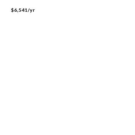
$6,541/yr