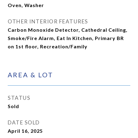
Oven, Washer
OTHER INTERIOR FEATURES
Carbon Monoxide Detector, Cathedral Ceiling,
Smoke/Fire Alarm, Eat In Kitchen, Primary BR
on 1st floor, Recreation/Family
AREA & LOT
STATUS
Sold
DATE SOLD
April 16, 2025