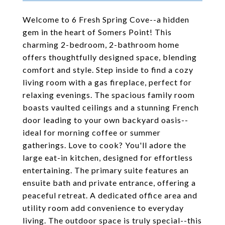
Welcome to 6 Fresh Spring Cove--a hidden
gem in the heart of Somers Point! This
charming 2-bedroom, 2-bathroom home
offers thoughtfully designed space, blending
comfort and style. Step inside to find a cozy
living room with a gas fireplace, perfect for
relaxing evenings. The spacious family room
boasts vaulted ceilings and a stunning French
door leading to your own backyard oasis--
ideal for morning coffee or summer
gatherings. Love to cook? You'll adore the
large eat-in kitchen, designed for effortless
entertaining. The primary suite features an
ensuite bath and private entrance, offering a
peaceful retreat. A dedicated office area and
utility room add convenience to everyday
living. The outdoor space is truly special--this