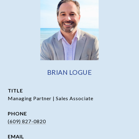
BRIAN LOGUE
TITLE
Managing Partner | Sales Associate
PHONE
(609) 827-0820
EMAIL