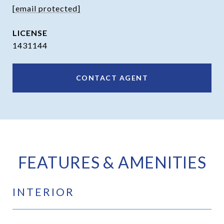
[email protected]
1431144
CONTACT AGENT
FEATURES & AMENITIES
INTERIOR