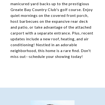
manicured yard backs up to the prestigious
Greate Bay Country Club's golf course. Enjoy
quiet mornings on the covered front porch,
host barbecues on the expansive rear deck
and patio, or take advantage of the attached
carport with a separate entrance. Plus, recent
updates include a new roof, heating, and air
conditioning! Nestled in an adorable
neighborhood, this home is a rare find. Don't
miss out--schedule your showing today!