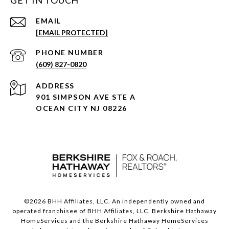
GET IN TOUCH
EMAIL
[EMAIL PROTECTED]
PHONE NUMBER
(609) 827-0820
ADDRESS
901 SIMPSON AVE STE A
OCEAN CITY NJ 08226
©
2026
BHH Affiliates, LLC. An independently owned and
operated franchisee of BHH Affiliates, LLC. Berkshire Hathaway
HomeServices and the Berkshire Hathaway HomeServices