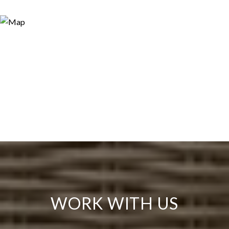
WORK WITH US