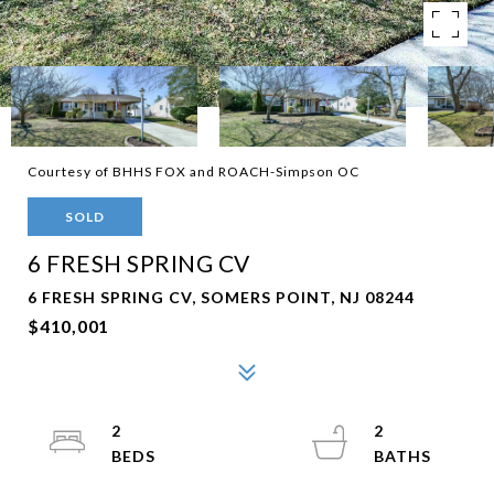
Courtesy of BHHS FOX and ROACH-Simpson OC
SOLD
6 FRESH SPRING CV
6 FRESH SPRING CV, SOMERS POINT, NJ 08244
$410,001
2
2