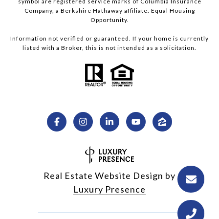
symbol are registered service marks of Columbia Insurance
Company, a Berkshire Hathaway affiliate. Equal Housing
Opportunity.
Information not verified or guaranteed. If your home is currently
listed with a Broker, this is not intended as a solicitation.
Real Estate Website Design by
Luxury Presence