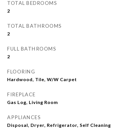
TOTAL BEDROOMS
2
TOTAL BATHROOMS
2
FULL BATHROOMS
2
FLOORING
Hardwood, Tile, W/W Carpet
FIREPLACE
Gas Log, Living Room
APPLIANCES
Disposal, Dryer, Refrigerator, Self Cleaning