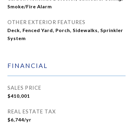
Smoke/Fire Alarm
OTHER EXTERIOR FEATURES
Deck, Fenced Yard, Porch, Sidewalks, Sprinkler
System
FINANCIAL
SALES PRICE
$410,001
REAL ESTATE TAX
$6,744/yr