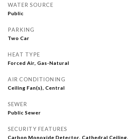
WATER SOURCE
Public
PARKING
Two Car
HEAT TYPE
Forced Air, Gas-Natural
AIR CONDITIONING
Ceiling Fan(s), Central
SEWER
Public Sewer
SECURITY FEATURES
Carbon Monoxide Detector, Cathedral Ceiling,