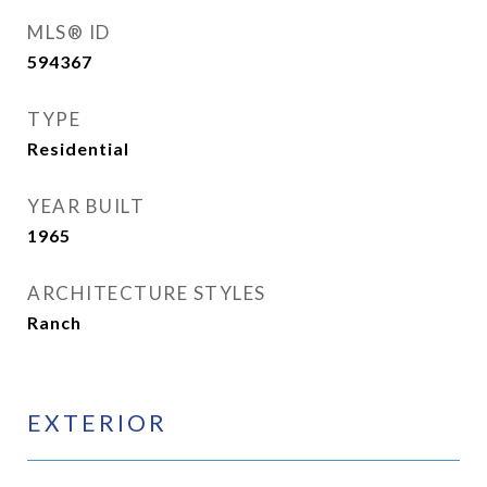
MLS® ID
594367
TYPE
Residential
YEAR BUILT
1965
ARCHITECTURE STYLES
Ranch
EXTERIOR