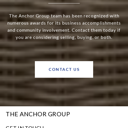
The Anchor Group team has been recognized with
numerous awards for its business accomplishments
and community involvement. Contact them today if
you are considering selling, buying, or both.
CONTACT US
THE ANCHOR GROUP