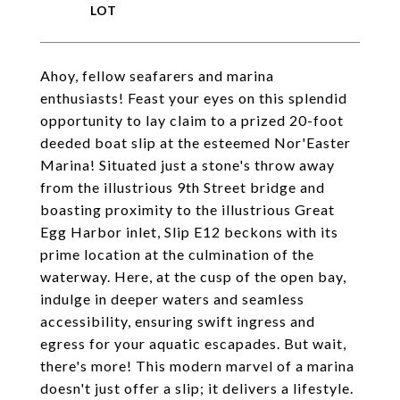
Ahoy, fellow seafarers and marina
enthusiasts! Feast your eyes on this splendid
opportunity to lay claim to a prized 20-foot
deeded boat slip at the esteemed Nor'Easter
Marina! Situated just a stone's throw away
from the illustrious 9th Street bridge and
boasting proximity to the illustrious Great
Egg Harbor inlet, Slip E12 beckons with its
prime location at the culmination of the
waterway. Here, at the cusp of the open bay,
indulge in deeper waters and seamless
accessibility, ensuring swift ingress and
egress for your aquatic escapades. But wait,
there's more! This modern marvel of a marina
doesn't just offer a slip; it delivers a lifestyle.