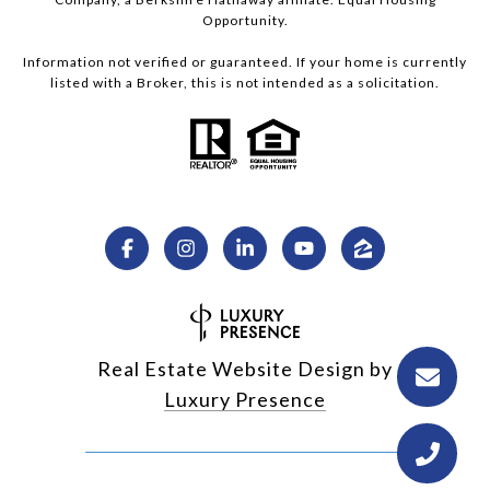
Opportunity.
Information not verified or guaranteed. If your home is currently
listed with a Broker, this is not intended as a solicitation.
Real Estate Website Design by
Luxury Presence