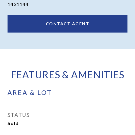
1431144
CONTACT AGENT
FEATURES & AMENITIES
AREA & LOT
STATUS
Sold