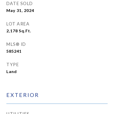
DATE SOLD
May 31, 2024
LOT AREA
2,178
Sq.Ft.
MLS® ID
585241
TYPE
Land
EXTERIOR
UTILITIES