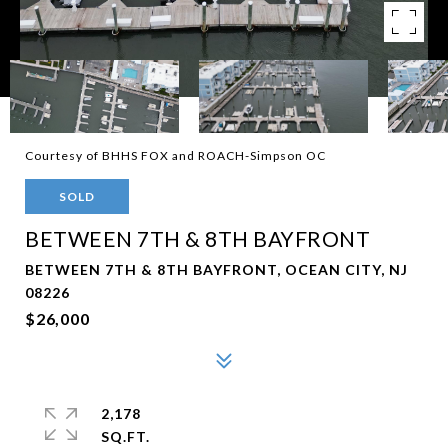
Courtesy of BHHS FOX and ROACH-Simpson OC
SOLD
BETWEEN 7TH & 8TH BAYFRONT
BETWEEN 7TH & 8TH BAYFRONT, OCEAN CITY, NJ
08226
$26,000
2,178
SQ.FT.