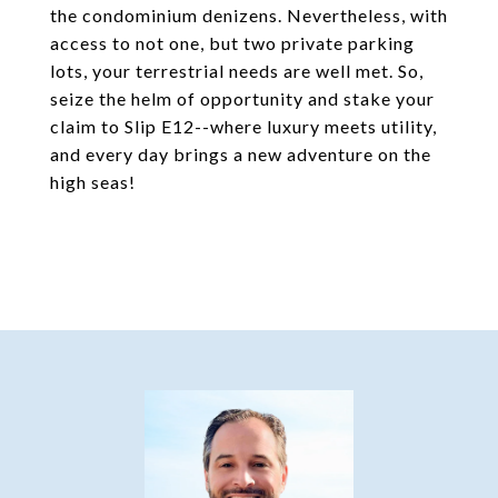
the condominium denizens. Nevertheless, with
access to not one, but two private parking
lots, your terrestrial needs are well met. So,
seize the helm of opportunity and stake your
claim to Slip E12--where luxury meets utility,
and every day brings a new adventure on the
high seas!