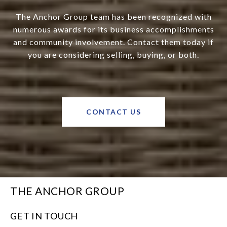
The Anchor Group team has been recognized with
numerous awards for its business accomplishments
and community involvement. Contact them today if
you are considering selling, buying, or both.
CONTACT US
THE ANCHOR GROUP
GET IN TOUCH