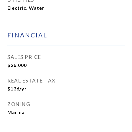
Electric, Water
FINANCIAL
SALES PRICE
$26,000
REAL ESTATE TAX
$136/yr
ZONING
Marina