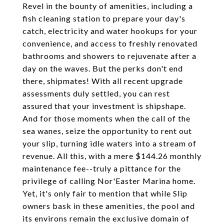
Revel in the bounty of amenities, including a
fish cleaning station to prepare your day's
catch, electricity and water hookups for your
convenience, and access to freshly renovated
bathrooms and showers to rejuvenate after a
day on the waves. But the perks don't end
there, shipmates! With all recent upgrade
assessments duly settled, you can rest
assured that your investment is shipshape.
And for those moments when the call of the
sea wanes, seize the opportunity to rent out
your slip, turning idle waters into a stream of
revenue. All this, with a mere $144.26 monthly
maintenance fee--truly a pittance for the
privilege of calling Nor'Easter Marina home.
Yet, it's only fair to mention that while Slip
owners bask in these amenities, the pool and
its environs remain the exclusive domain of