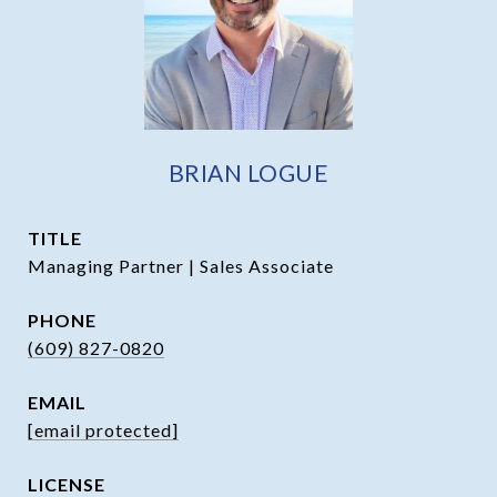
BRIAN LOGUE
TITLE
Managing Partner | Sales Associate
PHONE
(609) 827-0820
EMAIL
[email protected]