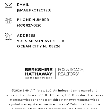
EMAIL
[EMAIL PROTECTED]
PHONE NUMBER
(609) 827-0820
ADDRESS
901 SIMPSON AVE STE A
OCEAN CITY NJ 08226
©
2026
BHH Affiliates, LLC. An independently owned and
operated franchisee of BHH Affiliates, LLC. Berkshire Hathaway
HomeServices and the Berkshire Hathaway HomeServices
symbol are registered service marks of Columbia Insurance
Company, a Berkshire Hathaway affiliate. Equal Housing