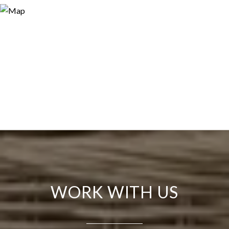
WORK WITH US