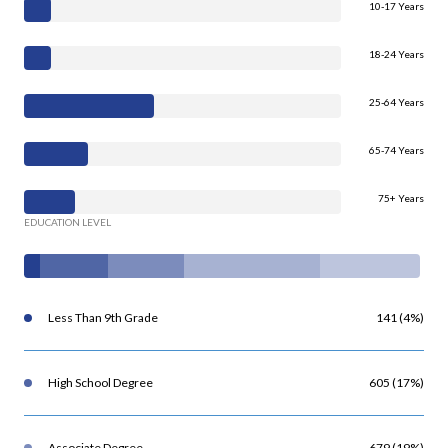
10-17 Years
18-24 Years
25-64 Years
65-74 Years
75+ Years
EDUCATION LEVEL
Less Than 9th Grade
141 (4%)
High School Degree
605 (17%)
Associate Degree
679 (19%)