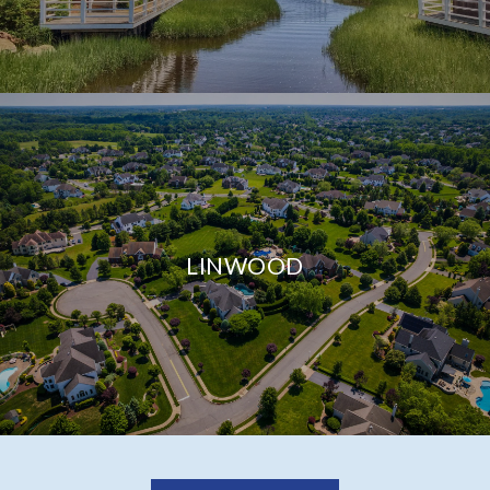
LINWOOD