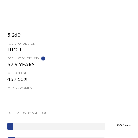
5,260
TOTAL POPULATION
HIGH
POPULATION DENSITY
57.9 YEARS
MEDIAN AGE
45 / 55%
MEN VS WOMEN
POPULATION BY AGE GROUP
0-9 Years