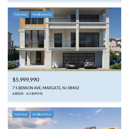
FOR SALE
MLS® 606652
$5,999,990
7 S BENSON AVE, MARGATE, NJ 08402
6 BEDS
6.5 BATHS
FOR SALE
MLS® 609512