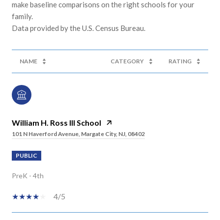
make baseline comparisons on the right schools for your
family.
NAME
CATEGORY
RATING
William H. Ross III School
101 N Haverford Avenue, Margate City, NJ, 08402
PUBLIC
PreK - 4th
4/5