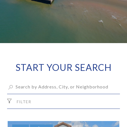
START YOUR SEARCH
FILTER