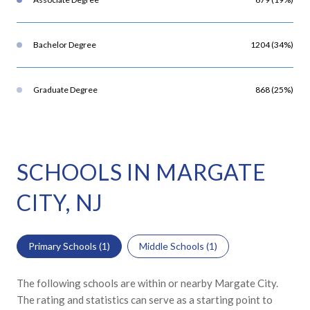
Bachelor Degree
1204 (34%)
Graduate Degree
868 (25%)
SCHOOLS IN MARGATE
CITY, NJ
Primary Schools (
1
)
Middle Schools (
1
)
The following schools are within or nearby Margate City.
The rating and statistics can serve as a starting point to