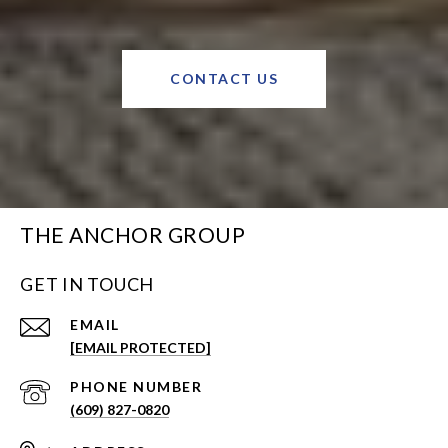
CONTACT US
THE ANCHOR GROUP
GET IN TOUCH
EMAIL
[EMAIL PROTECTED]
PHONE NUMBER
(609) 827-0820