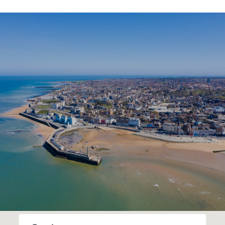
SHOW MORE