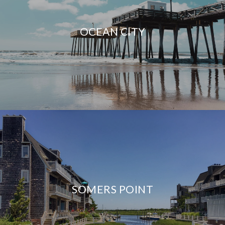
OCEAN CITY
SOMERS POINT