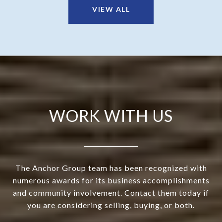
VIEW ALL
WORK WITH US
The Anchor Group team has been recognized with
numerous awards for its business accomplishments
and community involvement. Contact them today if
you are considering selling, buying, or both.