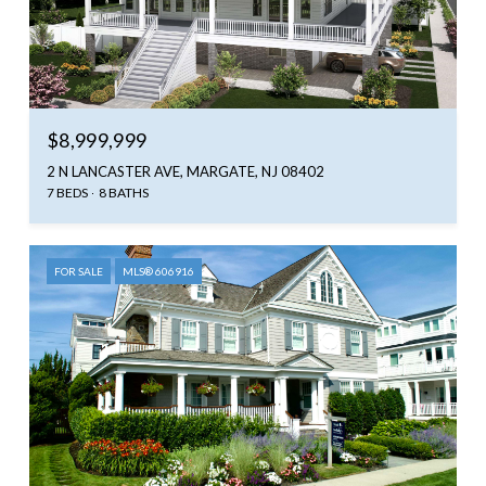
$8,999,999
2 N LANCASTER AVE, MARGATE, NJ 08402
7 BEDS
8 BATHS
FOR SALE
MLS® 606916