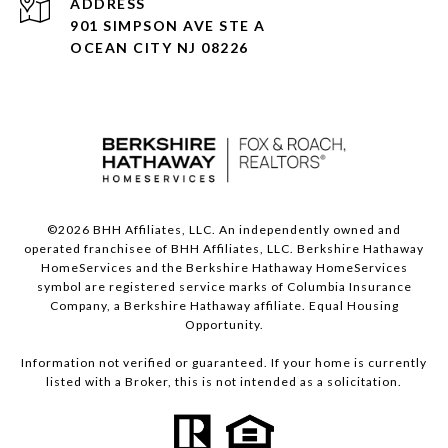
ADDRESS
901 SIMPSON AVE STE A
OCEAN CITY NJ 08226
©
2026
BHH Affiliates, LLC. An independently owned and
operated franchisee of BHH Affiliates, LLC. Berkshire Hathaway
HomeServices and the Berkshire Hathaway HomeServices
symbol are registered service marks of Columbia Insurance
Company, a Berkshire Hathaway affiliate. Equal Housing
Opportunity.
Information not verified or guaranteed. If your home is currently
listed with a Broker, this is not intended as a solicitation.