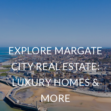
EXPLORE MARGATE
CITY REAL ESTATE:
LUXURY HOMES &
MORE