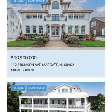
FOR SALE
MLS® 605378
$10,900,000
112 S RUMSON AVE, MARGATE, NJ 08402
6 BEDS
7 BATHS
FOR SALE
MLS® 609500