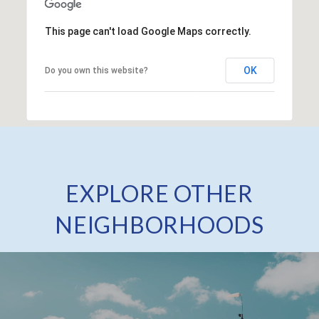
This page can't load Google Maps correctly.
OK
Do you own this website?
EXPLORE OTHER
NEIGHBORHOODS