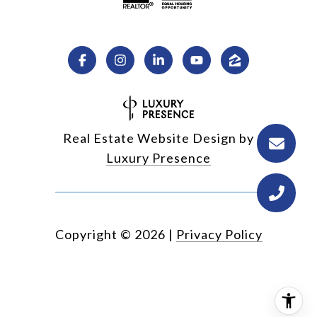
Real Estate Website Design by
Luxury Presence
Copyright ©
2026
|
Privacy Policy