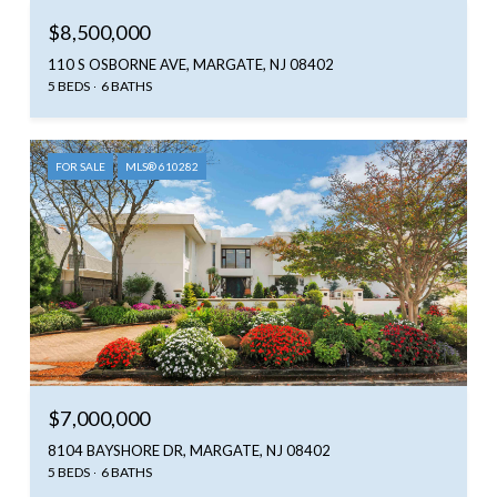
$8,500,000
110 S OSBORNE AVE, MARGATE, NJ 08402
5 BEDS
6 BATHS
FOR SALE
MLS® 610282
$7,000,000
8104 BAYSHORE DR, MARGATE, NJ 08402
5 BEDS
6 BATHS