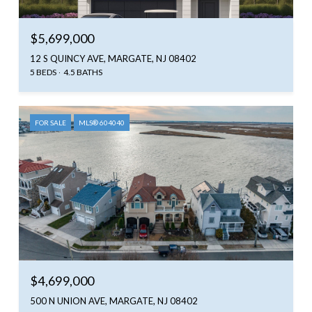
$5,699,000
12 S QUINCY AVE, MARGATE, NJ 08402
5 BEDS
4.5 BATHS
FOR SALE
MLS® 604040
$4,699,000
500 N UNION AVE, MARGATE, NJ 08402