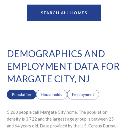
SEARCH ALL HOMES
DEMOGRAPHICS AND
EMPLOYMENT DATA FOR
MARGATE CITY, NJ
Population
Households
Employment
5,260 people call Margate City home. The population
density is 3,722 and the largest age group is
between 25
and 64 years old.
Data provided by the U.S. Census Bureau.