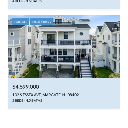
4 BEDS
3.5 BATHS
FOR SALE
MLS® 610679
$4,599,000
102 S ESSEX AVE, MARGATE, NJ 08402
5 BEDS
4.5 BATHS