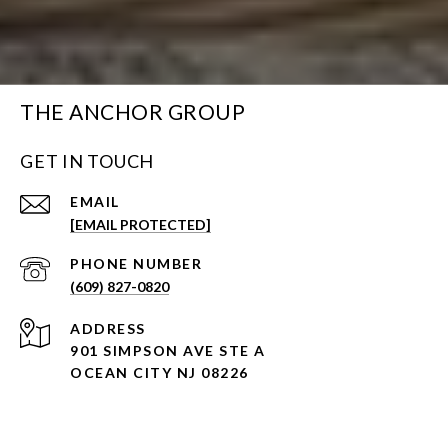
THE ANCHOR GROUP
GET IN TOUCH
EMAIL
[EMAIL PROTECTED]
PHONE NUMBER
(609) 827-0820
ADDRESS
901 SIMPSON AVE STE A
OCEAN CITY NJ 08226