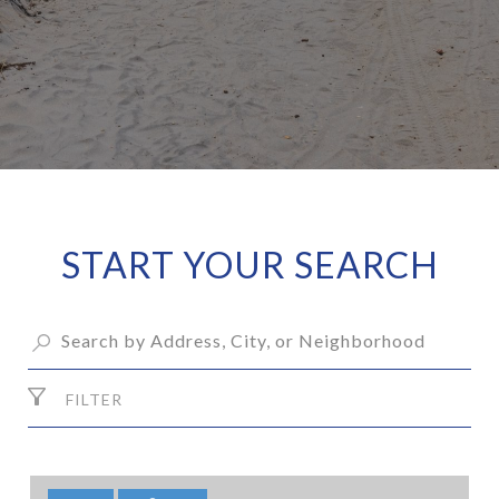
START YOUR SEARCH
FILTER