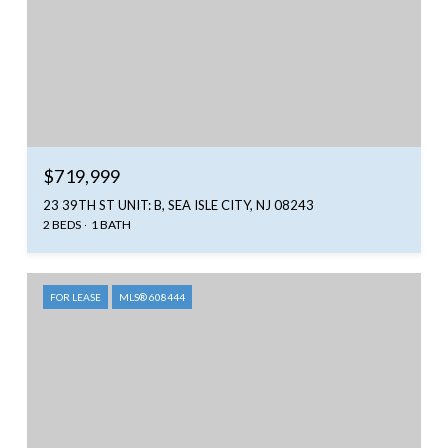
$719,999
23 39TH ST UNIT: B, SEA ISLE CITY, NJ 08243
2 BEDS
1 BATH
FOR LEASE
MLS® 608444