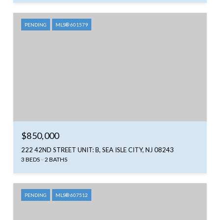
PENDING
MLS® 601579
$850,000
222 42ND STREET UNIT: B, SEA ISLE CITY, NJ 08243
3 BEDS
2 BATHS
PENDING
MLS® 607512