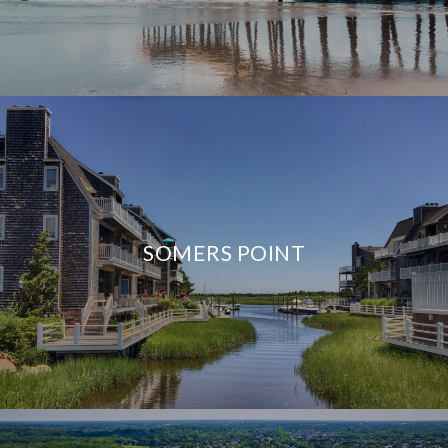
SOMERS POINT