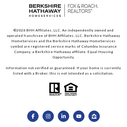
©
2026
BHH Affiliates, LLC. An independently owned and
operated franchisee of BHH Affiliates, LLC. Berkshire Hathaway
HomeServices and the Berkshire Hathaway HomeServices
symbol are registered service marks of Columbia Insurance
Company, a Berkshire Hathaway affiliate. Equal Housing
Opportunity.
Information not verified or guaranteed. If your home is currently
listed with a Broker, this is not intended as a solicitation.