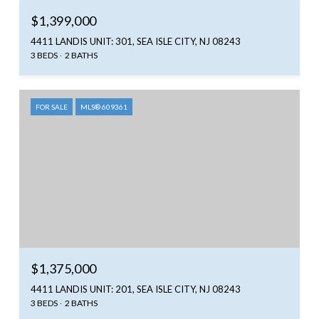
$1,399,000
4411 LANDIS UNIT: 301, SEA ISLE CITY, NJ 08243
3 BEDS
2 BATHS
FOR SALE
MLS® 609361
$1,375,000
4411 LANDIS UNIT: 201, SEA ISLE CITY, NJ 08243
3 BEDS
2 BATHS