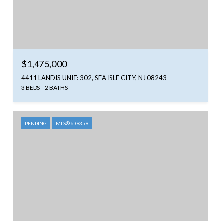
$1,475,000
4411 LANDIS UNIT: 302, SEA ISLE CITY, NJ 08243
3 BEDS
2 BATHS
PENDING
MLS® 609359