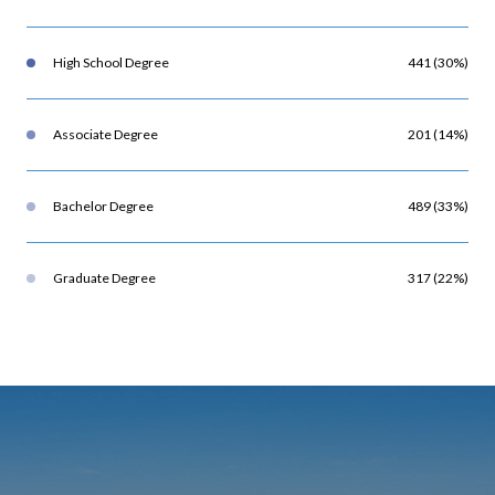
High School Degree
441 (30%)
Associate Degree
201 (14%)
Bachelor Degree
489 (33%)
Graduate Degree
317 (22%)