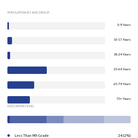
POPULATION BY AGE GROUP
0-9 Years
10-17 Years
18-24 Years
25-64 Years
65-74 Years
75+ Years
EDUCATION LEVEL
Less Than 9th Grade
24 (2%)