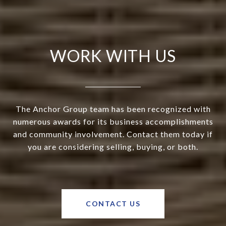
WORK WITH US
The Anchor Group team has been recognized with
numerous awards for its business accomplishments
and community involvement. Contact them today if
you are considering selling, buying, or both.
CONTACT US