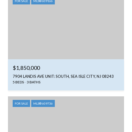
FOR SALE
MLS® 609166
$1,850,000
7904 LANDIS AVE UNIT: SOUTH, SEA ISLE CITY, NJ 08243
5 BEDS
3 BATHS
FOR SALE
MLS® 609736