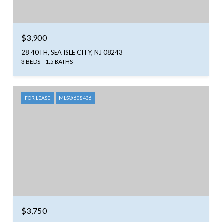
$3,900
28 40TH, SEA ISLE CITY, NJ 08243
3 BEDS
1.5 BATHS
FOR LEASE
MLS® 608436
$3,750