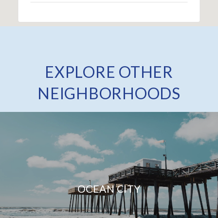
EXPLORE OTHER
NEIGHBORHOODS
OCEAN CITY