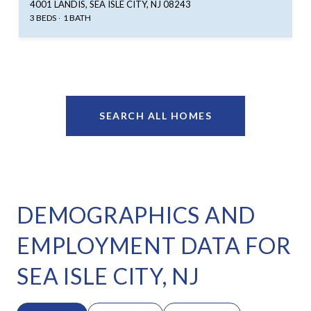
4001 LANDIS, SEA ISLE CITY, NJ 08243
3 BEDS
1 BATH
SEARCH ALL HOMES
DEMOGRAPHICS AND
EMPLOYMENT DATA FOR
SEA ISLE CITY, NJ