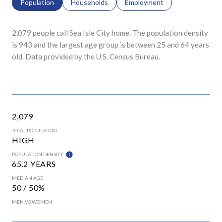
Population
Households
Employment
2,079 people call Sea Isle City home. The population density
is 943 and the largest age group is
between 25 and 64 years
old.
Data provided by the U.S. Census Bureau.
2,079
TOTAL POPULATION
HIGH
POPULATION DENSITY
65.2 YEARS
MEDIAN AGE
50 / 50%
MEN VS WOMEN