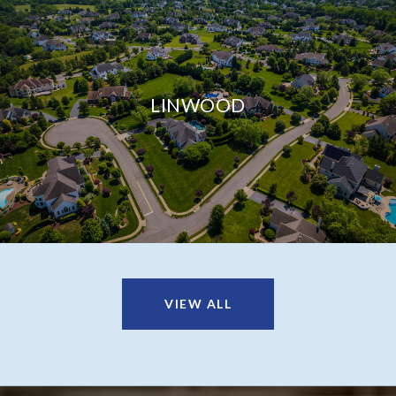
LINWOOD
VIEW ALL