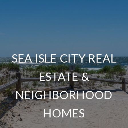
SEA ISLE CITY REAL
ESTATE &
NEIGHBORHOOD
HOMES