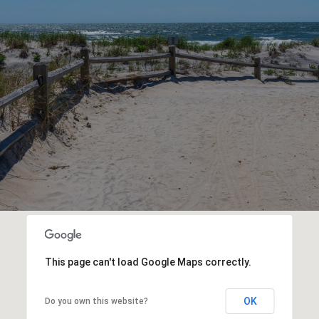
This page can't load Google Maps correctly.
OK
Do you own this website?