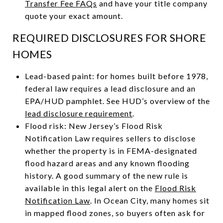
Transfer Fee FAQs
and have your title company
quote your exact amount.
REQUIRED DISCLOSURES FOR SHORE
HOMES
Lead-based paint: for homes built before 1978,
federal law requires a lead disclosure and an
EPA/HUD pamphlet. See HUD’s overview of the
lead disclosure requirement
.
Flood risk: New Jersey’s Flood Risk
Notification Law requires sellers to disclose
whether the property is in FEMA-designated
flood hazard areas and any known flooding
history. A good summary of the new rule is
available in this legal alert on the
Flood Risk
Notification Law
. In Ocean City, many homes sit
in mapped flood zones, so buyers often ask for