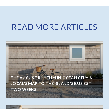
READ MORE ARTICLES
THE AUGUST RHYTHM IN OCEAN CITY: A
LOCAL'S MAP TO THE ISLAND'S BUSIEST
TWO WEEKS