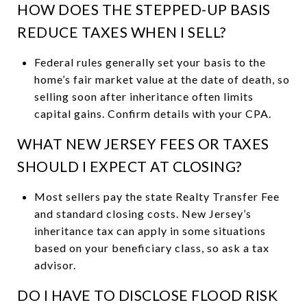
HOW DOES THE STEPPED-UP BASIS
REDUCE TAXES WHEN I SELL?
Federal rules generally set your basis to the
home’s fair market value at the date of death, so
selling soon after inheritance often limits
capital gains. Confirm details with your CPA.
WHAT NEW JERSEY FEES OR TAXES
SHOULD I EXPECT AT CLOSING?
Most sellers pay the state Realty Transfer Fee
and standard closing costs. New Jersey’s
inheritance tax can apply in some situations
based on your beneficiary class, so ask a tax
advisor.
DO I HAVE TO DISCLOSE FLOOD RISK