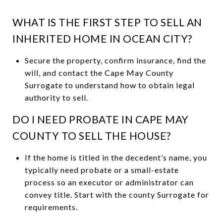
WHAT IS THE FIRST STEP TO SELL AN
INHERITED HOME IN OCEAN CITY?
Secure the property, confirm insurance, find the
will, and contact the Cape May County
Surrogate to understand how to obtain legal
authority to sell.
DO I NEED PROBATE IN CAPE MAY
COUNTY TO SELL THE HOUSE?
If the home is titled in the decedent’s name, you
typically need probate or a small-estate
process so an executor or administrator can
convey title. Start with the county Surrogate for
requirements.