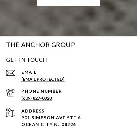
THE ANCHOR GROUP
GET IN TOUCH
EMAIL
[EMAIL PROTECTED]
PHONE NUMBER
(609) 827-0820
ADDRESS
901 SIMPSON AVE STE A
OCEAN CITY NJ 08226