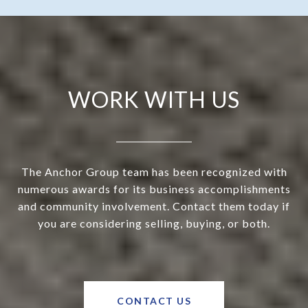
WORK WITH US
The Anchor Group team has been recognized with
numerous awards for its business accomplishments
and community involvement. Contact them today if
you are considering selling, buying, or both.
CONTACT US