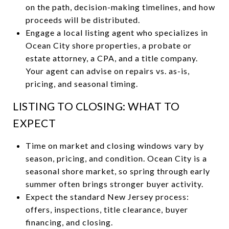
on the path, decision-making timelines, and how
proceeds will be distributed.
Engage a local listing agent who specializes in
Ocean City shore properties, a probate or
estate attorney, a CPA, and a title company.
Your agent can advise on repairs vs. as-is,
pricing, and seasonal timing.
LISTING TO CLOSING: WHAT TO
EXPECT
Time on market and closing windows vary by
season, pricing, and condition. Ocean City is a
seasonal shore market, so spring through early
summer often brings stronger buyer activity.
Expect the standard New Jersey process:
offers, inspections, title clearance, buyer
financing, and closing.