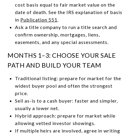
cost basis equal to fair market value on the
date of death. See the IRS explanation of basis
in
Publication 551
.
Ask a title company to run a title search and
confirm ownership, mortgages, liens,
easements, and any special assessments.
MONTHS 1–3: CHOOSE YOUR SALE
PATH AND BUILD YOUR TEAM
Traditional listing: prepare for market for the
widest buyer pool and often the strongest
price.
Sell as-is to a cash buyer: faster and simpler,
usually a lower net.
Hybrid approach: prepare for market while
allowing vetted investor showings.
If multiple heirs are involved, agree in writing