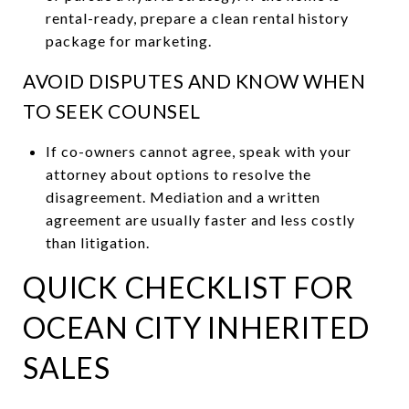
rental-ready, prepare a clean rental history
package for marketing.
AVOID DISPUTES AND KNOW WHEN
TO SEEK COUNSEL
If co-owners cannot agree, speak with your
attorney about options to resolve the
disagreement. Mediation and a written
agreement are usually faster and less costly
than litigation.
QUICK CHECKLIST FOR
OCEAN CITY INHERITED
SALES