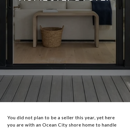
You did not plan to be a seller this year, yet here
you are with an Ocean City shore home to handle