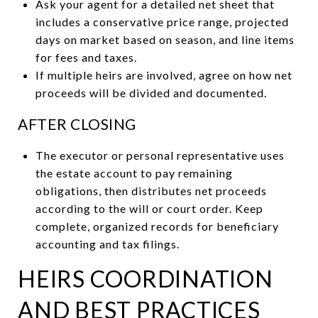
Ask your agent for a detailed net sheet that
includes a conservative price range, projected
days on market based on season, and line items
for fees and taxes.
If multiple heirs are involved, agree on how net
proceeds will be divided and documented.
AFTER CLOSING
The executor or personal representative uses
the estate account to pay remaining
obligations, then distributes net proceeds
according to the will or court order. Keep
complete, organized records for beneficiary
accounting and tax filings.
HEIRS COORDINATION
AND BEST PRACTICES