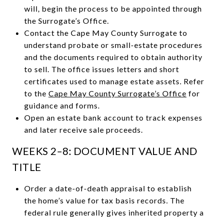
will, begin the process to be appointed through
the Surrogate’s Office.
Contact the Cape May County Surrogate to
understand probate or small-estate procedures
and the documents required to obtain authority
to sell. The office issues letters and short
certificates used to manage estate assets. Refer
to the
Cape May County Surrogate’s Office
for
guidance and forms.
Open an estate bank account to track expenses
and later receive sale proceeds.
WEEKS 2–8: DOCUMENT VALUE AND
TITLE
Order a date-of-death appraisal to establish
the home’s value for tax basis records. The
federal rule generally gives inherited property a