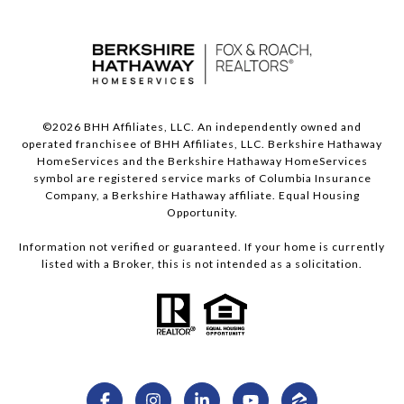
©
2026
BHH Affiliates, LLC. An independently owned and
operated franchisee of BHH Affiliates, LLC. Berkshire Hathaway
HomeServices and the Berkshire Hathaway HomeServices
symbol are registered service marks of Columbia Insurance
Company, a Berkshire Hathaway affiliate. Equal Housing
Opportunity.
Information not verified or guaranteed. If your home is currently
listed with a Broker, this is not intended as a solicitation.