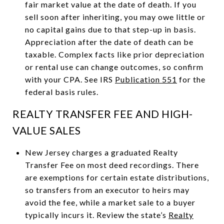
fair market value at the date of death. If you
sell soon after inheriting, you may owe little or
no capital gains due to that step-up in basis.
Appreciation after the date of death can be
taxable. Complex facts like prior depreciation
or rental use can change outcomes, so confirm
with your CPA. See IRS
Publication 551
for the
federal basis rules.
REALTY TRANSFER FEE AND HIGH-
VALUE SALES
New Jersey charges a graduated Realty
Transfer Fee on most deed recordings. There
are exemptions for certain estate distributions,
so transfers from an executor to heirs may
avoid the fee, while a market sale to a buyer
typically incurs it. Review the state’s
Realty