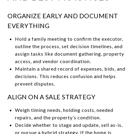
ORGANIZE EARLY AND DOCUMENT
EVERYTHING
Hold a family meeting to confirm the executor,
outline the process, set decision timelines, and
assign tasks like document gathering, property
access, and vendor coordination.
Maintain a shared record of expenses, bids, and
decisions. This reduces confusion and helps
prevent disputes.
ALIGN ON A SALE STRATEGY
Weigh timing needs, holding costs, needed
repairs, and the property’s condition.
Decide whether to stage and update, sell as-is,
or pursue a hybrid strategy. If the home is