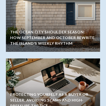
THE OCEAN CITY SHOULDER SEASON:
HOW SEPTEMBER AND OCTOBER REWRITE
THE ISLAND'S WEEKLY RHYTHM
PROTECTING YOURSELF AS A BUYER OR
SELLER: AVOIDING SCAMS AND HIGH-
PRESSURE TACTICS