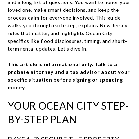
and a long list of questions. You want to honor your
loved one, make smart decisions, and keep the
process calm for everyone involved. This guide
walks you through each step, explains New Jersey
rules that matter, and highlights Ocean City
specifics like flood disclosures, timing, and short-
term rental updates. Let’s dive in.
This article is informational only. Talk to a
probate attorney and a tax advisor about your
specific situation before signing or spending
money.
YOUR OCEAN CITY STEP-
BY-STEP PLAN