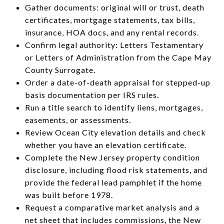
Gather documents: original will or trust, death
certificates, mortgage statements, tax bills,
insurance, HOA docs, and any rental records.
Confirm legal authority: Letters Testamentary
or Letters of Administration from the Cape May
County Surrogate.
Order a date-of-death appraisal for stepped-up
basis documentation per IRS rules.
Run a title search to identify liens, mortgages,
easements, or assessments.
Review Ocean City elevation details and check
whether you have an elevation certificate.
Complete the New Jersey property condition
disclosure, including flood risk statements, and
provide the federal lead pamphlet if the home
was built before 1978.
Request a comparative market analysis and a
net sheet that includes commissions, the New