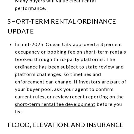
Many buyers will value clear rental
performance.
SHORT-TERM RENTAL ORDINANCE
UPDATE
In mid-2025, Ocean City approved a 3 percent
occupancy or booking fee on short-term rentals
booked through third-party platforms. The
ordinance has been subject to state review and
platform challenges, so timelines and
enforcement can change. If investors are part of
your buyer pool, ask your agent to confirm
current rules, or review recent reporting on the
short-term rental fee development
before you
list.
FLOOD, ELEVATION, AND INSURANCE