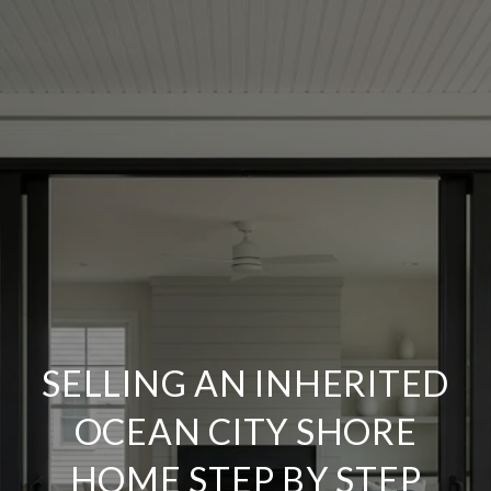
SELLING AN INHERITED
OCEAN CITY SHORE
HOME STEP BY STEP