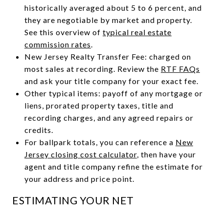
historically averaged about 5 to 6 percent, and
they are negotiable by market and property.
See this overview of
typical real estate
commission rates
.
New Jersey Realty Transfer Fee: charged on
most sales at recording. Review the
RTF FAQs
and ask your title company for your exact fee.
Other typical items: payoff of any mortgage or
liens, prorated property taxes, title and
recording charges, and any agreed repairs or
credits.
For ballpark totals, you can reference a
New
Jersey closing cost calculator
, then have your
agent and title company refine the estimate for
your address and price point.
ESTIMATING YOUR NET