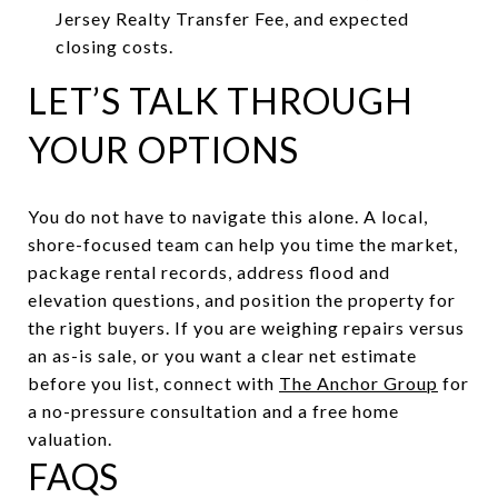
Jersey Realty Transfer Fee, and expected
closing costs.
LET’S TALK THROUGH
YOUR OPTIONS
You do not have to navigate this alone. A local,
shore-focused team can help you time the market,
package rental records, address flood and
elevation questions, and position the property for
the right buyers. If you are weighing repairs versus
an as-is sale, or you want a clear net estimate
before you list, connect with
The Anchor Group
for
a no-pressure consultation and a free home
valuation.
FAQS