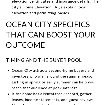
elevation certificates and insurance details. The
city’s
Home Elevation FAQs
explain local
elevation and permitting basics.
OCEAN CITY SPECIFICS
THAT CAN BOOST YOUR
OUTCOME
TIMING AND THE BUYER POOL
Ocean City attracts second-home buyers and
investors who plan around the summer season.
Listing in spring or early summer can help you
reach that audience at peak interest.
If the home has a rental track record, gather
leases, income statements, and guest reviews.