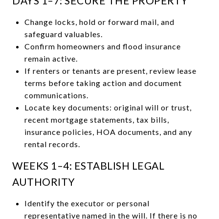
DAYS 1–7: SECURE THE PROPERTY
Change locks, hold or forward mail, and
safeguard valuables.
Confirm homeowners and flood insurance
remain active.
If renters or tenants are present, review lease
terms before taking action and document
communications.
Locate key documents: original will or trust,
recent mortgage statements, tax bills,
insurance policies, HOA documents, and any
rental records.
WEEKS 1–4: ESTABLISH LEGAL
AUTHORITY
Identify the executor or personal
representative named in the will. If there is no