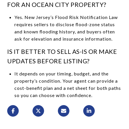
FOR AN OCEAN CITY PROPERTY?
Yes. New Jersey’s Flood Risk Notification Law
requires sellers to disclose flood-zone status
and known flooding history, and buyers often
ask for elevation and insurance information.
IS IT BETTER TO SELL AS-IS OR MAKE
UPDATES BEFORE LISTING?
It depends on your timing, budget, and the
property’s condition. Your agent can provide a
cost-benefit plan and a net sheet for both paths
so you can choose with confidence.