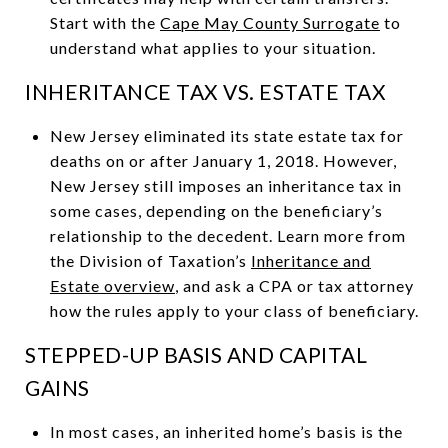
Start with the
Cape May County Surrogate
to
understand what applies to your situation.
INHERITANCE TAX VS. ESTATE TAX
New Jersey eliminated its state estate tax for
deaths on or after January 1, 2018. However,
New Jersey still imposes an inheritance tax in
some cases, depending on the beneficiary’s
relationship to the decedent. Learn more from
the Division of Taxation’s
Inheritance and
Estate overview
, and ask a CPA or tax attorney
how the rules apply to your class of beneficiary.
STEPPED-UP BASIS AND CAPITAL
GAINS
In most cases, an inherited home’s basis is the