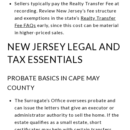
Sellers typically pay the Realty Transfer Fee at
recording. Review New Jersey’s fee structure
and exemptions in the state’s
Realty Transfer
Fee FAQs
early, since this cost can be material
in higher-priced sales.
NEW JERSEY LEGAL AND
TAX ESSENTIALS
PROBATE BASICS IN CAPE MAY
COUNTY
The Surrogate’s Office oversees probate and
can issue the letters that give an executor or
administrator authority to sell the home. If the
estate qualifies as a small estate, short
certificates may help with certain transfers.