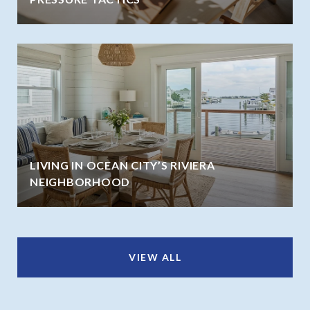
LIVING IN OCEAN CITY’S RIVIERA
NEIGHBORHOOD
VIEW ALL