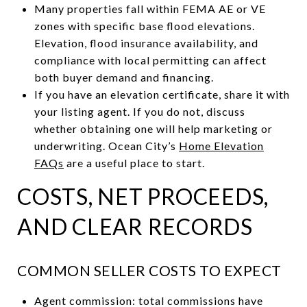
Many properties fall within FEMA AE or VE
zones with specific base flood elevations.
Elevation, flood insurance availability, and
compliance with local permitting can affect
both buyer demand and financing.
If you have an elevation certificate, share it with
your listing agent. If you do not, discuss
whether obtaining one will help marketing or
underwriting. Ocean City’s
Home Elevation
FAQs
are a useful place to start.
COSTS, NET PROCEEDS,
AND CLEAR RECORDS
COMMON SELLER COSTS TO EXPECT
Agent commission: total commissions have