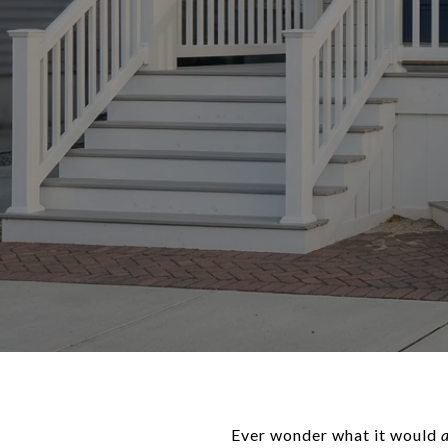
Ever wonder what it would