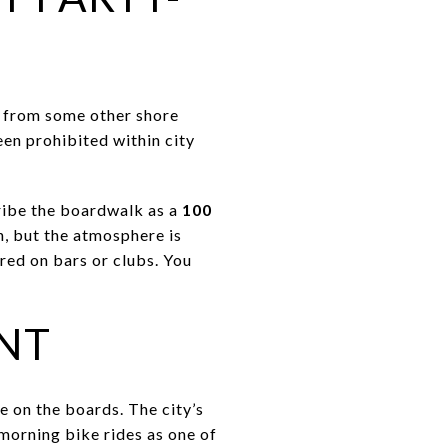
e from some other shore
een prohibited within city
ribe the boardwalk as a
100
n, but the atmosphere is
red on bars or clubs. You
NT
e on the boards. The city’s
morning bike rides as one of