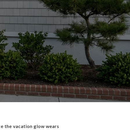
ce the vacation glow wears