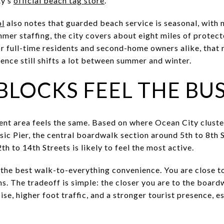
ty’s
official beach tag store
.
ol
also notes that guarded beach service is seasonal, with n
mer staffing, the city covers about eight miles of protec
r full-time residents and second-home owners alike, that 
ience still shifts a lot between summer and winter.
BLOCKS FEEL THE BUS
nt area feels the same. Based on where Ocean City cluste
usic Pier, the central boardwalk section around 5th to 8th
th to 14th Streets is likely to feel the most active.
the best walk-to-everything convenience. You are close to
s. The tradeoff is simple: the closer you are to the board
se, higher foot traffic, and a stronger tourist presence, e