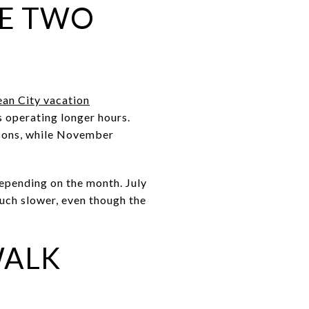
KE TWO
an City vacation
 operating longer hours.
asons, while November
depending on the month. July
much slower, even though the
WALK