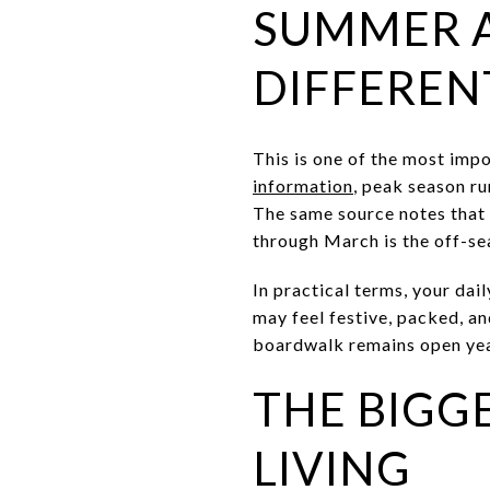
SUMMER A
DIFFEREN
This is one of the most imp
information
, peak season r
The same source notes that
through March is the off-se
In practical terms, your dai
may feel festive, packed, a
boardwalk remains open ye
THE BIGG
LIVING