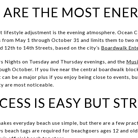
 ARE THE MOST ENE
t lifestyle adjustment is the evening atmosphere. Ocean 
ts from May 1 through October 31 and limits them to two 
d 12th to 14th Streets, based on the city’s
Boardwalk Ente
s Nights on Tuesday and Thursday evenings, and the
Musi
rough October. If you live near the central boardwalk blo
 can be a major plus if you enjoy being close to events, bu
ty are most noticeable.
CESS IS EASY BUT S
akes everyday beach use simple, but there are a few pract
ys beach tags are required for beachgoers ages 12 and ol