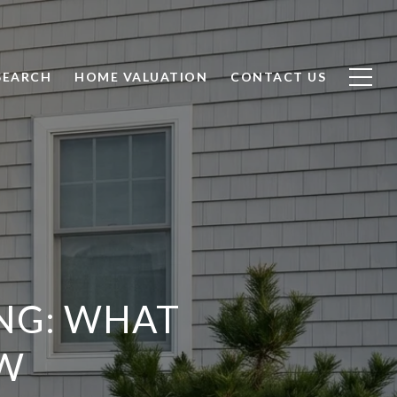
SEARCH
HOME VALUATION
CONTACT US
NG: WHAT
W