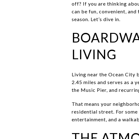
off? If you are thinking abo
can be fun, convenient, and 
season. Let’s dive in.
BOARDWAL
LIVING
Living near the Ocean City 
2.45 miles and serves as a y
the Music Pier, and recurri
That means your neighborhood
residential street. For some
entertainment, and a walkabl
THE ATMOS