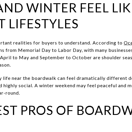
ND WINTER FEEL LI
T LIFESTYLES
ortant realities for buyers to understand. According to
Oce
uns from Memorial Day to Labor Day, with many businesses
 April to May and September to October are shoulder se
ason.
ly life near the boardwalk can feel dramatically different 
nd highly social. A winter weekend may feel peaceful and 
ar-round.
EST PROS OF BOARD