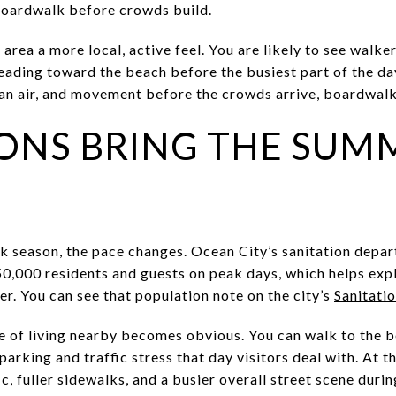
boardwalk before crowds build.
area a more local, active feel. You are likely to see walker
eading toward the beach before the busiest part of the day
ean air, and movement before the crowds arrive, boardwalk 
ONS BRING THE SUM
ak season, the pace changes. Ocean City’s sanitation depa
0,000 residents and guests on peak days, which helps expl
er. You can see that population note on the city’s
Sanitati
e of living nearby becomes obvious. You can walk to the
 parking and traffic stress that day visitors deal with. At 
c, fuller sidewalks, and a busier overall street scene durin