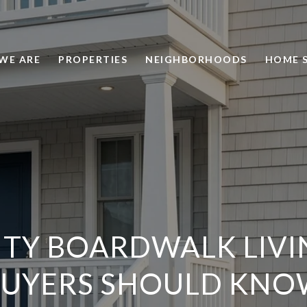
WE ARE
PROPERTIES
NEIGHBORHOODS
HOME 
ITY BOARDWALK LIVI
BUYERS SHOULD KNO