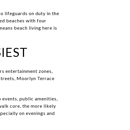
o lifeguards on duty in the
ted beaches with four
means beach living here is
IEST
rs entertainment zones,
 Streets, Moorlyn Terrace
 events, public amenities,
walk core, the more likely
specially on evenings and