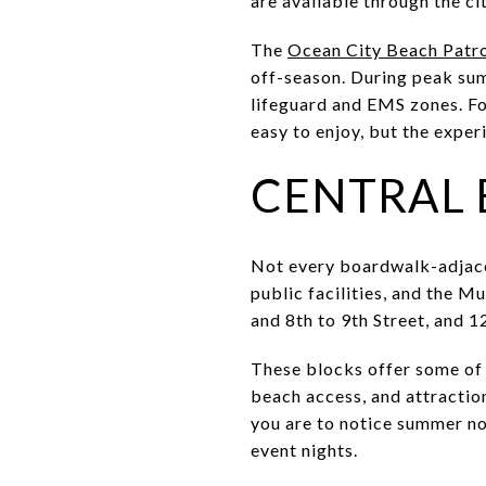
are available through the ci
The
Ocean City Beach Patr
off-season. During peak sum
lifeguard and EMS zones. Fo
easy to enjoy, but the exper
CENTRAL 
Not every boardwalk-adjace
public facilities, and the M
and 8th to 9th Street, and 12
These blocks offer some of 
beach access, and attraction
you are to notice summer noi
event nights.