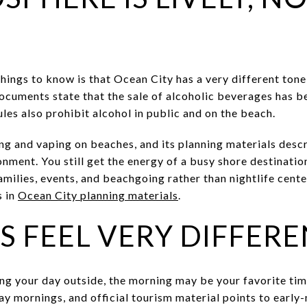
hings to know is that Ocean City has a very different ton
ocuments state that the sale of alcoholic beverages has b
ules also prohibit alcohol in public and on the beach.
g and vaping on beaches, and its planning materials desc
nment. You still get the energy of a busy shore destinatio
milies, events, and beachgoing rather than nightlife cente
s in
Ocean City planning materials
.
 FEEL VERY DIFFERE
ting your day outside, the morning may be your favorite tim
y mornings, and official tourism material points to early-