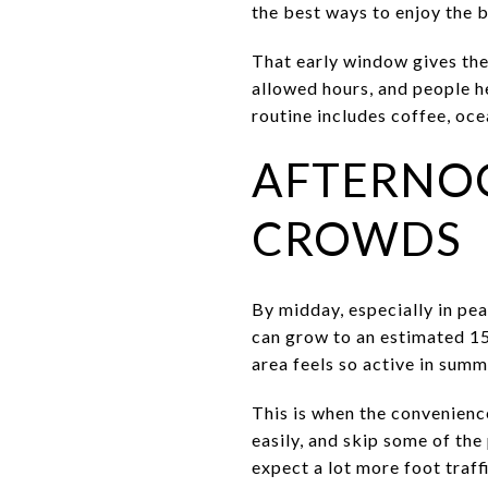
the best ways to enjoy the 
That early window gives the 
allowed hours, and people h
routine includes coffee, oc
AFTERNO
CROWDS
By midday, especially in pe
can grow to an estimated 15
area feels so active in summ
This is when the convenienc
easily, and skip some of the
expect a lot more foot traffi