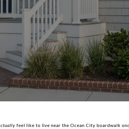
actually
feel like to live near the Ocean City boardwalk on