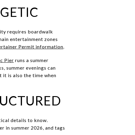
RGETIC
City requires boardwalk
main entertainment zones
rtainer Permit information
.
c Pier
runs a summer
cks, summer evenings can
t it is also the time when
TRUCTURED
ical details to know.
der in summer 2026, and tags