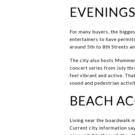
EVENINGS
For many buyers, the bigges
entertainers to have permi
around 5th to 8th Streets an
The city also hosts Mummer
concert series from July th
feel vibrant and active. That
sound and pedestrian activi
BEACH AC
Living near the boardwalk m
Current city information sa