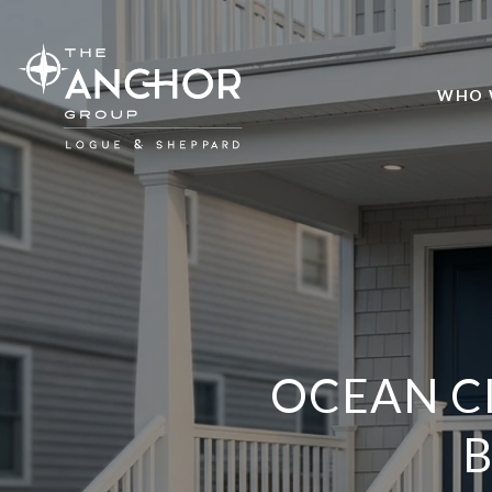
WHO 
OCEAN C