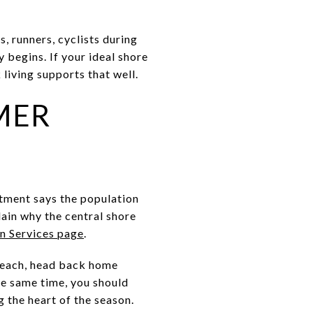
s, runners, cyclists during
 begins. If your ideal shore
living supports that well.
MER
rtment says the population
ain why the central shore
on Services page
.
 beach, head back home
the same time, you should
g the heart of the season.