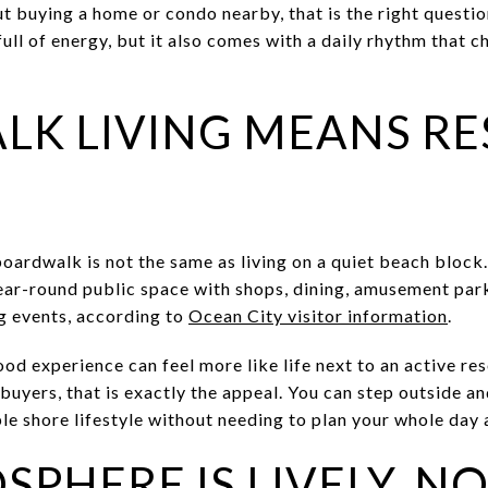
ut buying a home or condo nearby, that is the right questi
full of energy, but it also comes with a daily rhythm that 
K LIVING MEANS RE
boardwalk is not the same as living on a quiet beach bloc
ear-round public space with shops, dining, amusement park
ng events, according to
Ocean City visitor information
.
 experience can feel more like life next to an active reso
 buyers, that is exactly the appeal. You can step outside a
e shore lifestyle without needing to plan your whole day a
PHERE IS LIVELY, NO