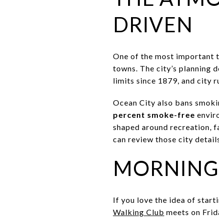
DRIVEN
One of the most important t
towns. The city’s planning d
limits since 1879, and city r
Ocean City also bans smokin
percent smoke-free
enviro
shaped around recreation, fa
can review those city detail
MORNINGS
If you love the idea of star
Walking Club
meets on Frida