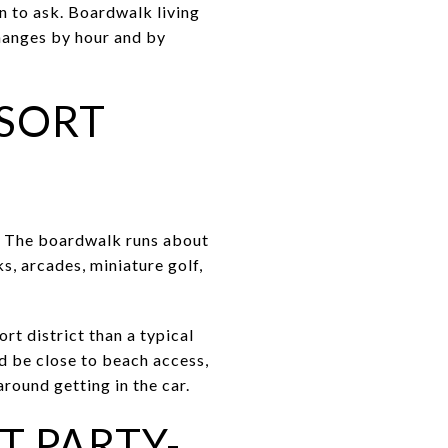
on to ask. Boardwalk living
changes by hour and by
SORT
k. The boardwalk runs about
s, arcades, miniature golf,
rt district than a typical
nd be close to beach access,
round getting in the car.
T PARTY-